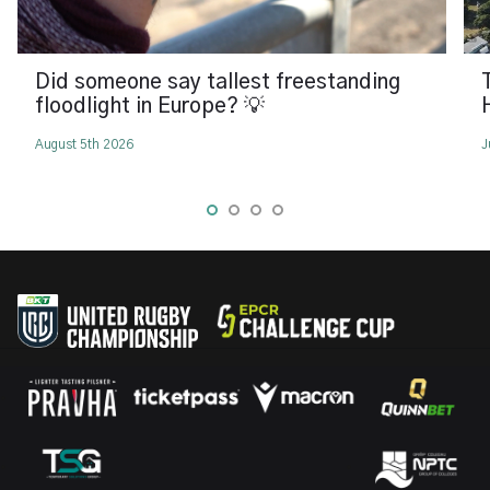
Did someone say tallest freestanding
floodlight in Europe? 💡
August 5th 2026
J