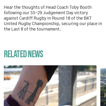
Hear the thoughts of Head Coach Toby Booth
following our 33-29 Judgement Day victory
against Cardiff Rugby in Round 18 of the BKT
United Rugby Championship, securing our place in
the Last 8 of the tournament.
Related News