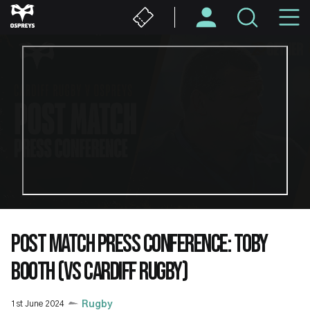
Skip
M
to
main
N
content
POST MATCH PRESS CONFERENCE: TOBY
BOOTH (VS CARDIFF RUGBY)
1st June 2024
Rugby