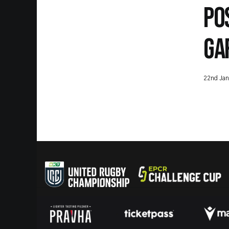
PO
GA
22nd Jan