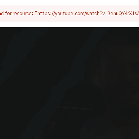
nd for resource: "https://youtube.com/watch?v=3ehuQY4rX