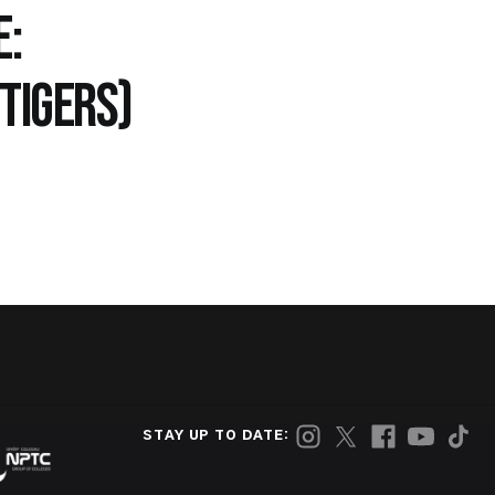
E:
TIGERS)
STAY UP TO DATE: