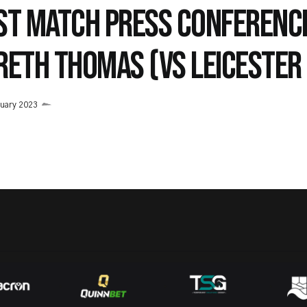
ST MATCH PRESS CONFERENC
RETH THOMAS (VS LEICESTER 
uary 2023