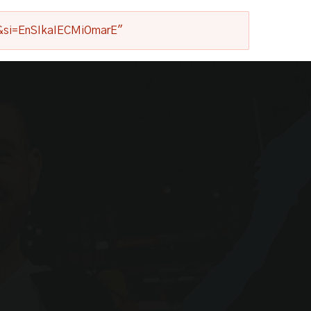
1s&si=EnSIkaIECMiOmarE"