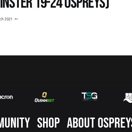
EINSTER 19-24 OSPREYS)
ch 2021
MUNITY
SHOP
ABOUT OSPREY