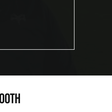
BOOTH