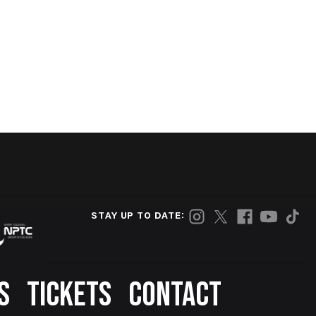
STAY UP TO DATE:
S
TICKETS
CONTACT