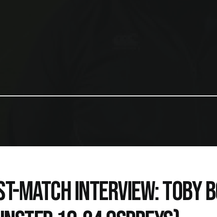
ST-MATCH INTERVIEW: TOBY 