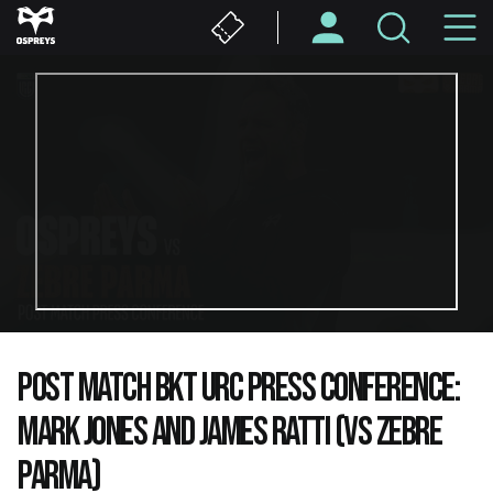
Skip
M
to
main
N
content
POST MATCH BKT URC PRESS CONFERENCE:
MARK JONES AND JAMES RATTI (VS ZEBRE
PARMA)