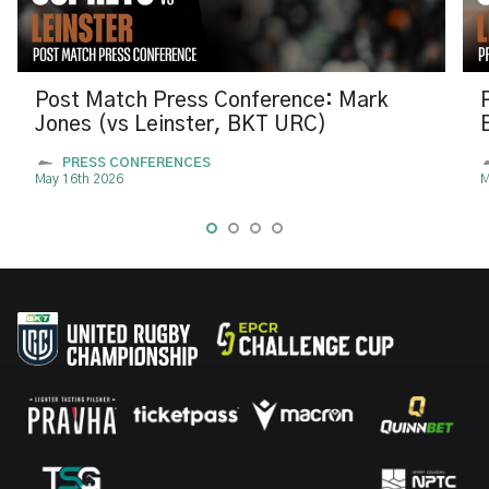
Post Match Press Conference: Mark
Jones (vs Leinster, BKT URC)
PRESS CONFERENCES
May 16th 2026
M