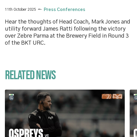
11th October 2025
Press Conferences
Hear the thoughts of Head Coach, Mark Jones and
utility forward James Ratti following the victory
over Zebre Parma at the Brewery Field in Round 3
of the BKT URC.
Related News