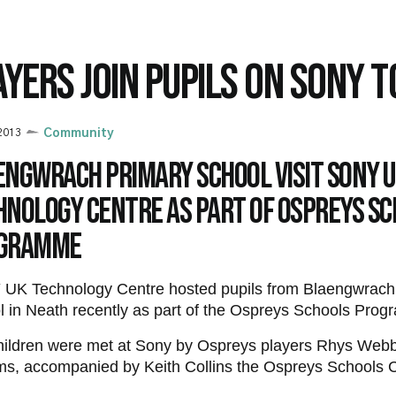
AYERS JOIN PUPILS ON SONY 
 2013
Community
engwrach Primary School visit SONY 
hnology Centre as part of Ospreys S
gramme
UK Technology Centre hosted pupils from Blaengwrach
 in Neath recently as part of the Ospreys Schools Pro
hildren were met at Sony by Ospreys players Rhys We
ms, accompanied by Keith Collins the Ospreys Schools C