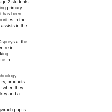
age 2 students
ing primary
at has been
rities in the
 assists in the
Ospreys at the
ntre in
rking
ce in
chnology
ory, products
be when they
ckey and a
gwrach pupils