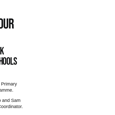
TOUR
UK
chools
 Primary
gramme.
bb and Sam
oordinator.