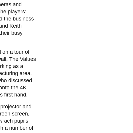
meras and
he players’
d the business
and Keith
their busy
on a tour of
all, The Values
rking as a
cturing area,
who discussed
onto the 4K
 first hand.
 projector and
reen screen,
wrach pupils
th a number of