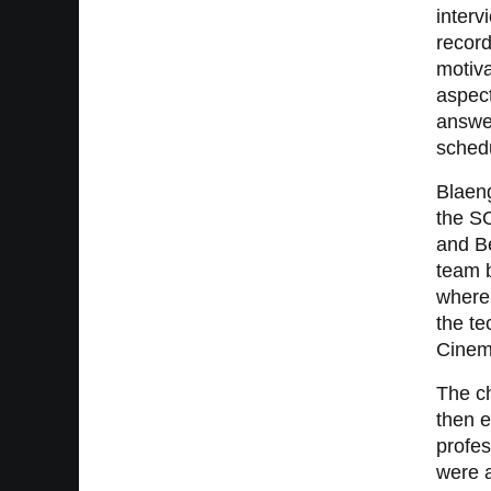
inter
record
motiva
aspect
answer
schedu
Blaeng
the S
and Be
team 
where
the te
Cinema
The ch
then e
profes
were 