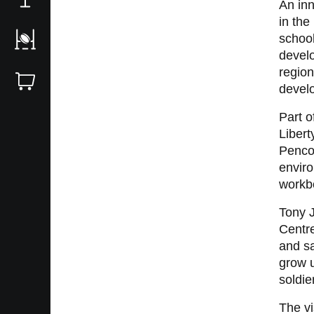
An in
in the
school
develo
region
develo
Part o
Libert
Pencoe
enviro
workbo
Tony 
Centre
and sa
grow 
soldie
The v