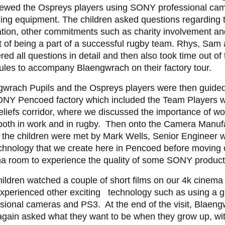
viewed the Ospreys players using SONY professional ca
ing equipment. The children asked questions regarding t
tion, other commitments such as charity involvement an
 of being a part of a successful rugby team. Rhys, Sam 
ed all questions in detail and then also took time out of 
les to accompany Blaengwrach on their factory tour.
wrach Pupils and the Ospreys players were then guided 
ONY Pencoed factory which included the Team Players w
liefs corridor, where we discussed the importance of wo
both in work and in rugby. Then onto the Camera Manufa
 the children were met by Mark Wells, Senior Engineer 
chnology that we create here in Pencoed before moving 
 room to experience the quality of some SONY products
ildren watched a couple of short films on our 4k cinema
xperienced other exciting technology such as using a g
sional cameras and PS3. At the end of the visit, Blaeng
again asked what they want to be when they grow up, wi