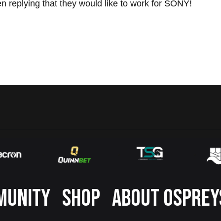
en replying that they would like to work for SONY!
MUNITY
SHOP
ABOUT OSPREY