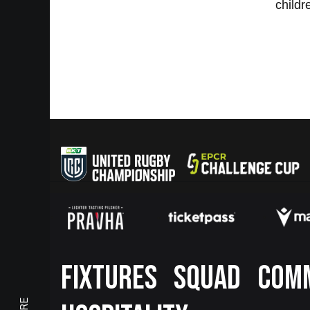
childr
Footer
FIXTURES
SQUAD
COM