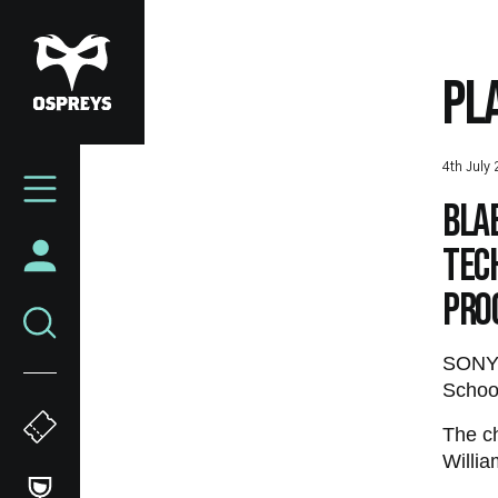
Skip
to
main
PL
content
Mega
4th July
Navigation
Bla
Tec
Pro
SONY 
School
The c
Willia