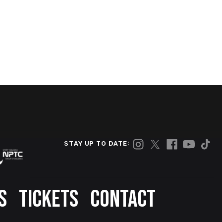
STAY UP TO DATE:
S
TICKETS
CONTACT