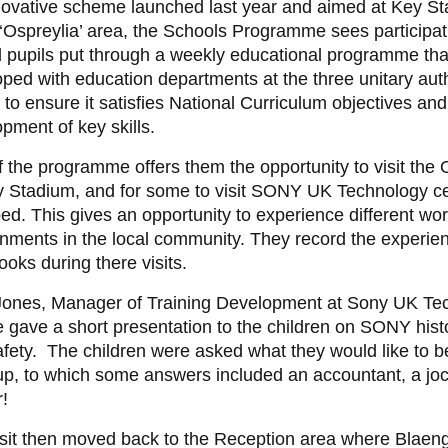
novative scheme launched last year and aimed at Key St
 ‘Ospreylia’ area, the Schools Programme sees participat
 pupils put through a weekly educational programme th
ped with education departments at the three unitary autho
 to ensure it satisfies National Curriculum objectives and
pment of key skills.
f the programme offers them the opportunity to visit the 
y Stadium, and for some to visit SONY UK Technology ce
d. This gives an opportunity to experience different wo
nments in the local community. They record the experien
oks during there visits.
Jones, Manager of Training Development at Sony UK Te
 gave a short presentation to the children on SONY hist
fety. The children were asked what they would like to 
up, to which some answers included an accountant, a jo
r!
isit then moved back to the Reception area where Blaen