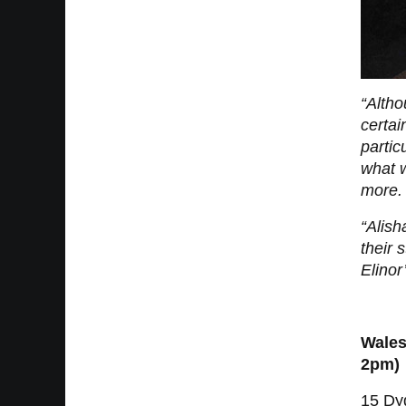
“Altho
certai
partic
what w
more. 
“Alis
their 
Elinor
Wales
2pm)
15 Dy