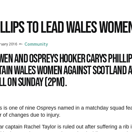
ILLIPS TO LEAD WALES WOME
ruary 2016
Community
wen and Ospreys hooker Carys Phillip
tain Wales Women against Scotland a
ll on Sunday (2pm).
ps is one of nine Ospreys named in a matchday squad fea
 of changes due to injury.
r captain Rachel Taylor is ruled out after suffering a rib 