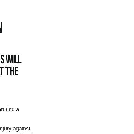
N
s will
t the
turing a
injury against