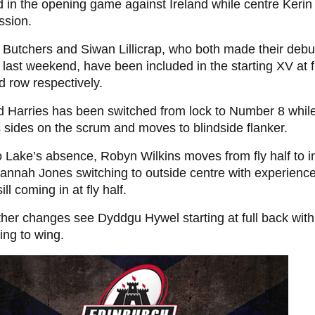
d in the opening game against Ireland while centre Kerin
ssion.
 Butchers and Siwan Lillicrap, who both made their debu
last weekend, have been included in the starting XV at 
 row respectively.
 Harries has been switched from lock to Number 8 while
sides on the scrum and moves to blindside flanker.
 Lake’s absence, Robyn Wilkins moves from fly half to i
annah Jones switching to outside centre with experience
ll coming in at fly half.
her changes see Dyddgu Hywel starting at full back with
ing to wing.