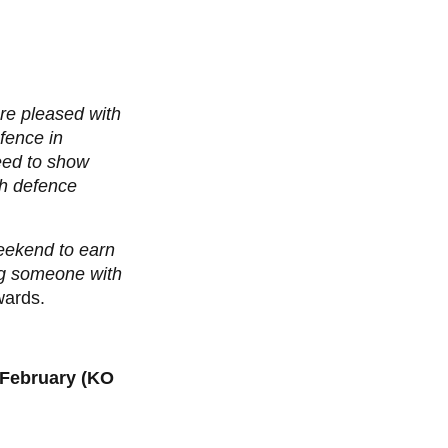
ere pleased with
fence in
need to show
sh defence
eekend to earn
ing someone with
ards.
 February (KO