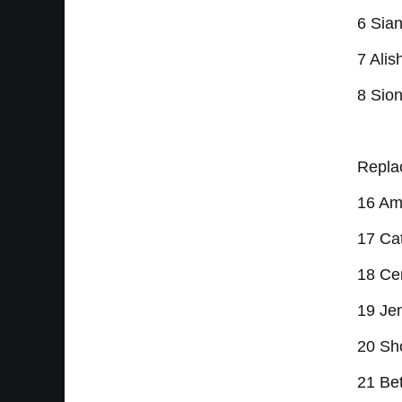
6 Sian
7 Alis
8 Sion
Repla
16 Am
17 Cat
18 Ce
19 Jen
20 Sh
21 Bet