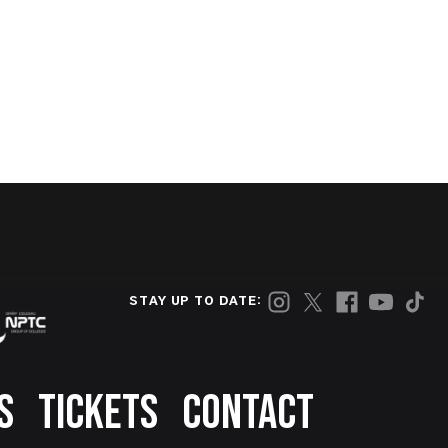
STAY UP TO DATE:
S
TICKETS
CONTACT