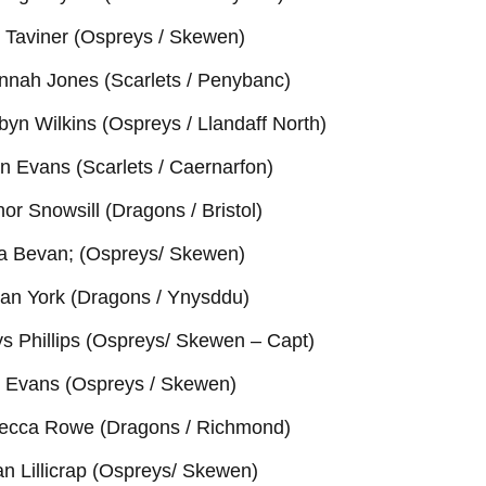
i Taviner (Ospreys / Skewen)
nnah Jones (Scarlets / Penybanc)
yn Wilkins (Ospreys / Llandaff North)
n Evans (Scarlets / Caernarfon)
nor Snowsill (Dragons / Bristol)
ra Bevan; (Ospreys/ Skewen)
an York (Dragons / Ynysddu)
s Phillips (Ospreys/ Skewen – Capt)
 Evans (Ospreys / Skewen)
ecca Rowe (Dragons / Richmond)
n Lillicrap (Ospreys/ Skewen)