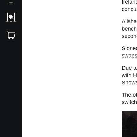
Irelan
concu
Alisha
bench 
second
Sioned
swaps 
Due to
with H
Snowsi
The ot
switch