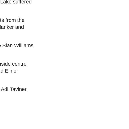
 Lake suffered
ts from the
flanker and
 Sian Williams
nside centre
d Elinor
 Adi Taviner