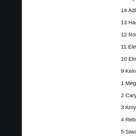
14 Ad
13 Ha
12 Rob
11 Ele
10 Eli
9 Kei
1 Meg
2 Cary
3 Amy
4 Reb
5 Siwa