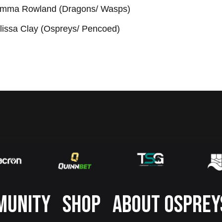
mma Rowland (Dragons/ Wasps)
lissa Clay (Ospreys/ Pencoed)
MUNITY
SHOP
ABOUT OSPREY