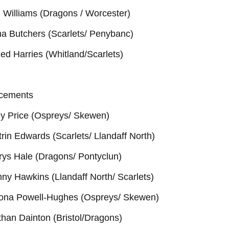
 Williams (Dragons / Worcester)
ha Butchers (Scarlets/ Penybanc)
ed Harries (Whitland/Scarlets)
cements
y Price (Ospreys/ Skewen)
rin Edwards (Scarlets/ Llandaff North)
rys Hale (Dragons/ Pontyclun)
ny Hawkins (Llandaff North/ Scarlets)
ona Powell-Hughes (Ospreys/ Skewen)
han Dainton (Bristol/Dragons)