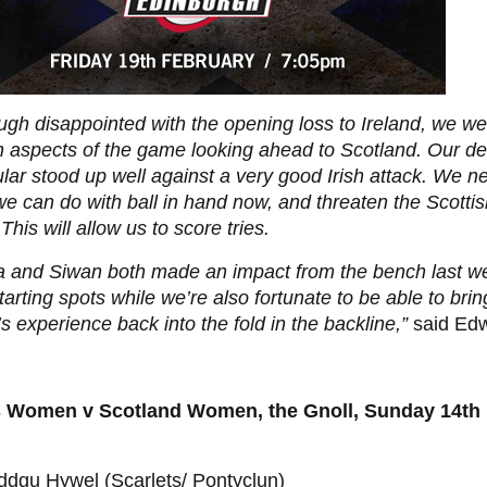
ugh disappointed with the opening loss to Ireland, we w
n aspects of the game looking ahead to Scotland. Our de
ular stood up well against a very good Irish attack. We 
e can do with ball in hand now, and threaten the Scotti
This will allow us to score tries.
ha and Siwan both made an impact from the bench last w
starting spots while we’re also fortunate to be able to br
’s experience back into the fold in the backline,”
said Edw
 Women v Scotland Women, the Gnoll, Sunday 14th
ddgu Hywel (Scarlets/ Pontyclun)