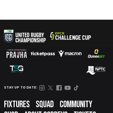
STAY UP TO DATE:
Footer
FIXTURES
SQUAD
COMMUNITY