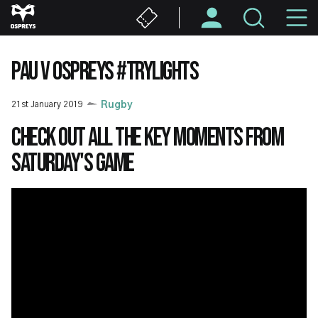
Skip
M
to
main
N
content
PAU V OSPREYS #TRYLIGHTS
21st January 2019
Rugby
Check out all the key moments from
Saturday's game