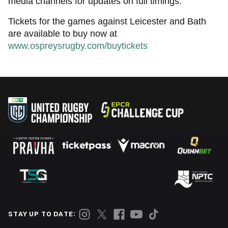
media channels for updates on full timings.
Tickets for the games against Leicester and Bath
are available to buy now at
www.ospreysrugby.com/buytickets
STAY UP TO DATE: