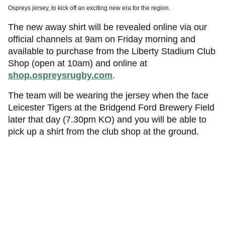
Ospreys jersey, to kick off an exciting new era for the region.
The new away shirt will be revealed online via our
official channels at 9am on Friday morning and
available to purchase from the Liberty Stadium Club
Shop (open at 10am) and online at
shop.ospreysrugby.com
.
The team will be wearing the jersey when the face
Leicester Tigers at the Bridgend Ford Brewery Field
later that day (7.30pm KO) and you will be able to
pick up a shirt from the club shop at the ground.