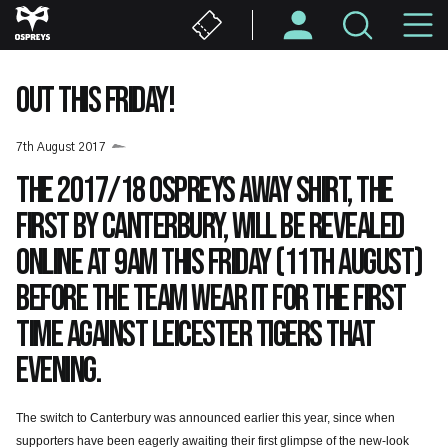
Skip
M
to
main
N
content
OUT THIS FRIDAY!
7th August 2017
The 2017/18 Ospreys away shirt, the
first by Canterbury, will be revealed
online at 9am this Friday (11th August)
before the team wear it for the first
time against Leicester Tigers that
evening.
The switch to Canterbury was announced earlier this year, since when
supporters have been eagerly awaiting their first glimpse of the new-look