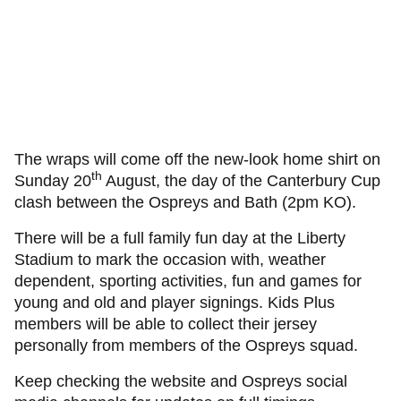
The wraps will come off the new-look home shirt on
th
Sunday 20
August, the day of the Canterbury Cup
clash between the Ospreys and Bath (2pm KO).
There will be a full family fun day at the Liberty
Stadium to mark the occasion with, weather
dependent, sporting activities, fun and games for
young and old and player signings. Kids Plus
members will be able to collect their jersey
personally from members of the Ospreys squad.
Keep checking the website and Ospreys social