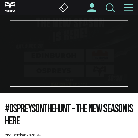
Skip
M
to
main
N
content
#OSPREYSONTHEHUNT - THE NEW SEASON IS
HERE
2nd October 2020