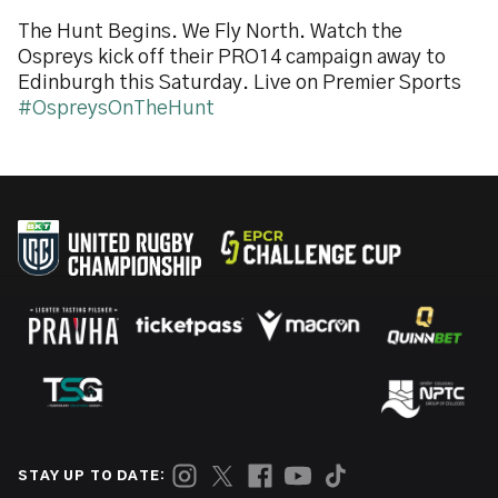
The Hunt Begins. We Fly North. Watch the
Ospreys kick off their PRO14 campaign away to
Edinburgh this Saturday. Live on Premier Sports
#OspreysOnTheHunt
STAY UP TO DATE: