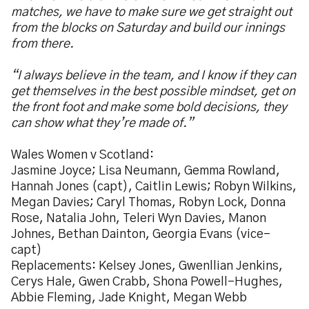
matches, we have to make sure we get straight out
from the blocks on Saturday and build our innings
from there.
“I always believe in the team, and I know if they can
get themselves in the best possible mindset, get on
the front foot and make some bold decisions, they
can show what they’re made of.”
Wales Women v Scotland:
Jasmine Joyce; Lisa Neumann, Gemma Rowland,
Hannah Jones (capt), Caitlin Lewis; Robyn Wilkins,
Megan Davies; Caryl Thomas, Robyn Lock, Donna
Rose, Natalia John, Teleri Wyn Davies, Manon
Johnes, Bethan Dainton, Georgia Evans (vice-
capt)
Replacements: Kelsey Jones, Gwenllian Jenkins,
Cerys Hale, Gwen Crabb, Shona Powell-Hughes,
Abbie Fleming, Jade Knight, Megan Webb