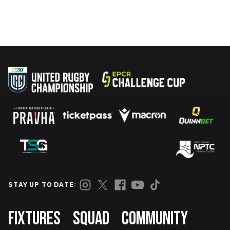
STAY UP TO DATE:
Footer
FIXTURES
SQUAD
COMMUNITY