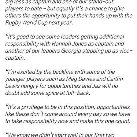
big loss as captain and one of our stand-out
players to date – but equally it’s a chance to give
others the opportunity to put their hands up with the
Rugby World Cup next year.
“It's good to see some leaders getting additional
responsibility with Hannah Jones as captain and
another of our leaders Georgia stepping up as vice-
captain.
“I’m excited by the backline with some of the
younger players such as Meg Davies and Caitlin
Lewis hungry for opportunities and Jaz will no
doubt add some spice at full-back.
“It’s a privilege to be in this position, opportunities
like these don’t come around every day so we have
to take responsibility now and make this one count.
“We know we didn’t start well in our first two