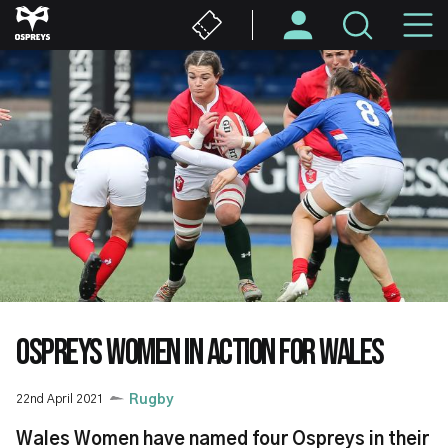
Skip
M
to
main
N
content
OSPREYS WOMEN IN ACTION FOR WALES
22nd April 2021
Rugby
Wales Women have named four Ospreys in their