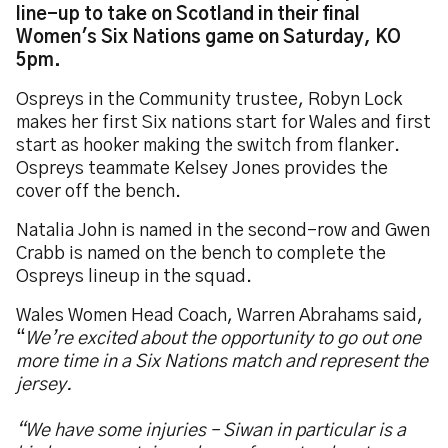
line-up to take on Scotland in their final
Women's Six Nations game on Saturday, KO
5pm.
Ospreys in the Community trustee, Robyn Lock
makes her first Six nations start for Wales and first
start as hooker making the switch from flanker.
Ospreys teammate Kelsey Jones provides the
cover off the bench.
Natalia John is named in the second-row and Gwen
Crabb is named on the bench to complete the
Ospreys lineup in the squad.
Wales Women Head Coach, Warren Abrahams said,
“
We’re excited about the opportunity to go out one
more time in a Six Nations match and represent the
jersey.
“We have some injuries – Siwan in particular is a