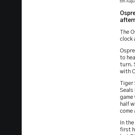
8th Augu
Ospre
after
The O
clock 
Ospre
to he
turn. 
with 
Tiger 
Seals 
game w
half 
come 
In the
first 