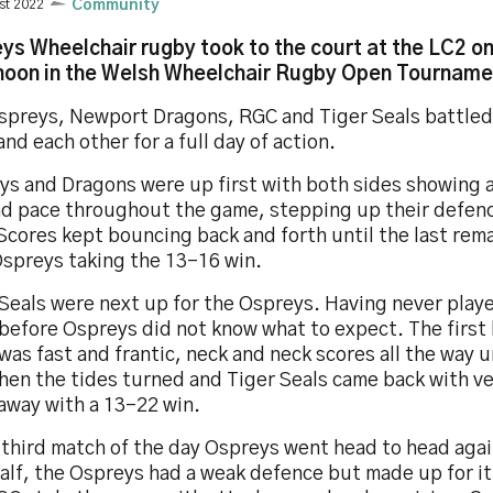
st 2022
Community
ys Wheelchair rugby took to the court at the LC2 o
noon in the Welsh Wheelchair Rugby Open Tourname
spreys, Newport Dragons, RGC and Tiger Seals battled
and each other for a full day of action.
ys and Dragons were up first with both sides showing 
ad pace throughout the game, stepping up their defen
Scores kept bouncing back and forth until the last rem
Ospreys taking the 13-16 win.
Seals were next up for the Ospreys. Having never play
before Ospreys did not know what to expect. The first 
as fast and frantic, neck and neck scores all the way u
when the tides turned and Tiger Seals came back with v
away with a 13-22 win.
 third match of the day Ospreys went head to head agai
half, the Ospreys had a weak defence but made up for it