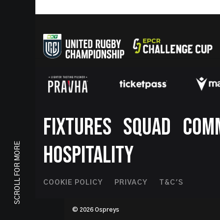
Footer
FIXTURES
SQUAD
COM
SCROLL FOR MORE
HOSPITALITY
Footer
COOKIE POLICY
PRIVACY
T&C'S
Second
© 2026 Ospreys