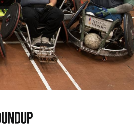
OUNDUP