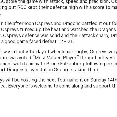
GC stole the game with attack, speed and precision. O
ing but RGC kept their defence high with a score to m
.
in the afternoon Ospreys and Dragons battled it out fo
. Ospreys turned up the heat and watched the Dragons m
k. Ospreys defence was solid and their attack sharp, D
g a good game faced defeat 12 – 21.
t was a fantastic day of wheelchair rugby, Ospreys ver
burn was voted "Most Valued Player" throughout yest
ament with teammate Bruce Falkenburg following in se
rt Dragons player Julian Osborne taking third.
ys will be hosting the next Tournament on Sunday 14t
ea. Everyone is welcome to come along and support th