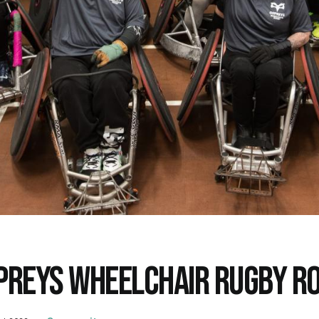
PREYS WHEELCHAIR RUGBY R