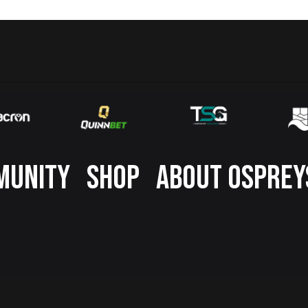
MUNITY
SHOP
ABOUT OSPREY