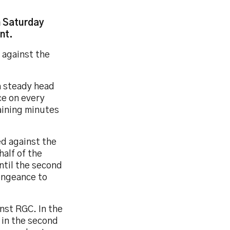
n Saturday
nt.
 against the
a steady head
ce on every
aining minutes
ed against the
half of the
ntil the second
engeance to
nst RGC. In the
 in the second