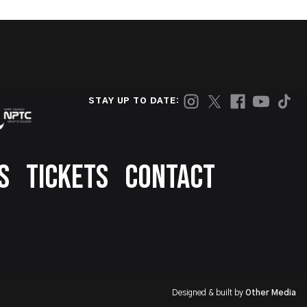
STAY UP TO DATE:
S
TICKETS
CONTACT
Designed & built by
Other Media