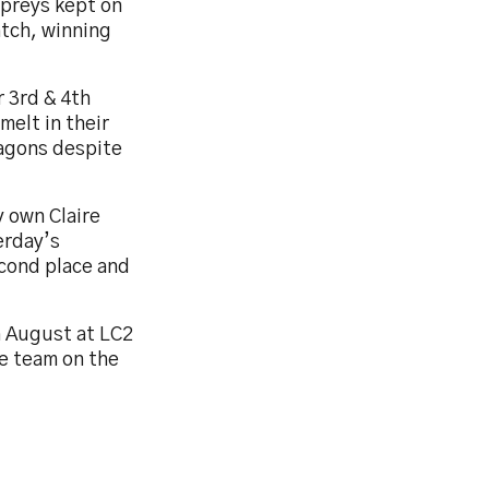
spreys kept on
atch, winning
r 3rd & 4th
elt in their
ragons despite
y own Claire
erday’s
cond place and
h August at LC2
e team on the