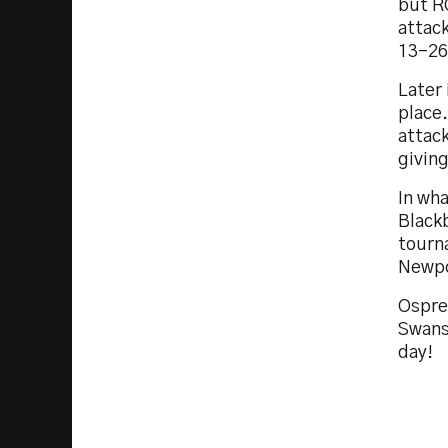
but R
attack
13-26
Later 
place
attac
givin
In wha
Black
tourn
Newpo
Ospre
Swans
day!