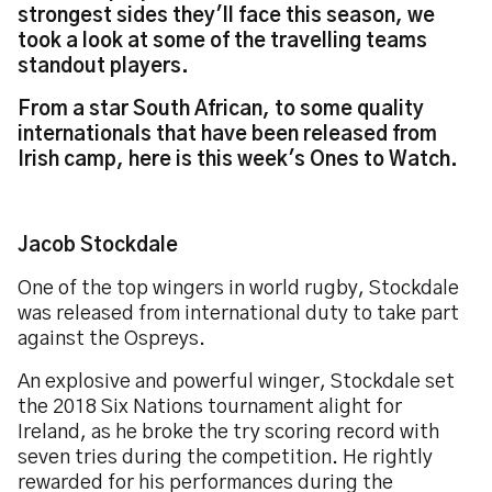
strongest sides they'll face this season, we
took a look at some of the travelling teams
standout players.
From a star South African, to some quality
internationals that have been released from
Irish camp, here is this week's Ones to Watch.
Jacob Stockdale
One of the top wingers in world rugby, Stockdale
was released from international duty to take part
against the Ospreys.
An explosive and powerful winger, Stockdale set
the 2018 Six Nations tournament alight for
Ireland, as he broke the try scoring record with
seven tries during the competition. He rightly
rewarded for his performances during the