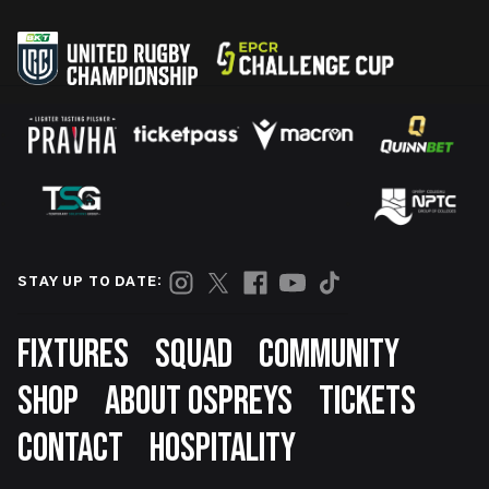
STAY UP TO DATE:
Footer
FIXTURES
SQUAD
COMMUNITY
SHOP
ABOUT OSPREYS
TICKETS
CONTACT
HOSPITALITY