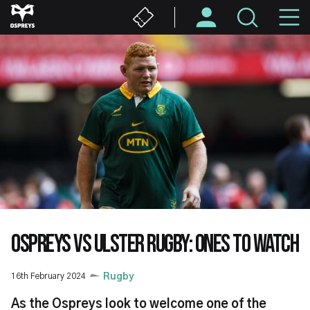
Skip
M
to
main
N
content
OSPREYS VS ULSTER RUGBY: ONES TO WATCH
16th February 2024
Rugby
As the Ospreys look to welcome one of the