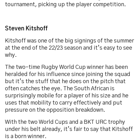
tournament, picking up the player competition.
Steven Kitshoff
Kitshoff was one of the big signings of the summer
at the end of the 22/23 season and it’s easy to see
why.
The two-time Rugby World Cup winner has been
heralded for his influence since joining the squad
but it’s the stuff that he does on the pitch that
often catches the eye. The South African is
surprisingly mobile for a player of his size and he
uses that mobility to carry effectively and put
pressure on the opposition breakdown.
With the two World Cups and a BKT URC trophy
under his belt already, it’s fair to say that Kitshoff
is a born winner.