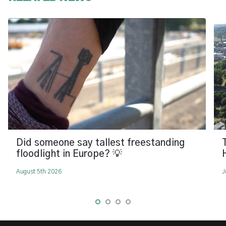
Did someone say tallest freestanding
floodlight in Europe? 💡
August 5th 2026
J