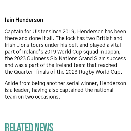
Iain Henderson
Captain for Ulster since 2019, Henderson has been
there and done it all. The lock has two British and
Irish Lions tours under his belt and played a vital
part of Ireland’s 2019 World Cup squad in Japan,
the 2023 Guinness Six Nations Grand Slam success
and was a part of the Ireland team that reached
the Quarter-finals of the 2023 Rugby World Cup.
Aside from being another serial winner, Henderson
is a leader, having also captained the national
team on two occasions.
Related News