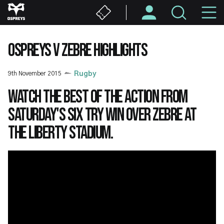
Skip
M
to
main
N
content
OSPREYS V ZEBRE HIGHLIGHTS
9th November 2015
Rugby
Watch the best of the action from
Saturday's six try win over Zebre at
the Liberty Stadium.