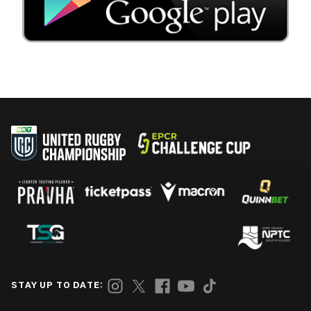
STAY UP TO DATE: