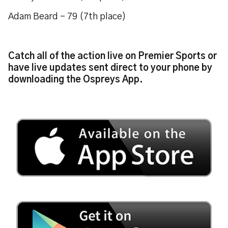
Adam Beard - 79 (7th place)
Catch all of the action live on Premier Sports or
have live updates sent direct to your phone by
downloading the Ospreys App.