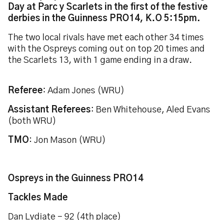
Day at Parc y Scarlets in the first of the festive
derbies in the Guinness PRO14, K.O 5:15pm.
The two local rivals have met each other 34 times
with the Ospreys coming out on top 20 times and
the Scarlets 13, with 1 game ending in a draw.
Referee
: Adam Jones (WRU)
Assistant Referees
: Ben Whitehouse, Aled Evans
(both WRU)
TMO
: Jon Mason (WRU)
Ospreys in the Guinness PRO14
Tackles Made
Dan Lydiate - 92 (4th place)