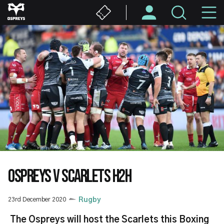
Skip
M
to
main
N
content
OSPREYS V SCARLETS H2H
23rd December 2020
Rugby
The Ospreys will host the Scarlets this Boxing