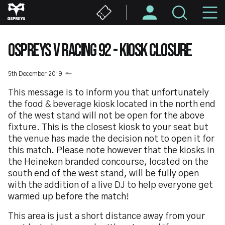
Skip
M
to
main
N
content
OSPREYS V RACING 92 - KIOSK CLOSURE
5th December 2019
This message is to inform you that unfortunately
the food & beverage kiosk located in the north end
of the west stand will not be open for the above
fixture. This is the closest kiosk to your seat but
the venue has made the decision not to open it for
this match. Please note however that the kiosks in
the Heineken branded concourse, located on the
south end of the west stand, will be fully open
with the addition of a live DJ to help everyone get
warmed up before the match!
This area is just a short distance away from your