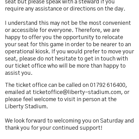
seat but please speak with a steward if you
require any assistance or directions on the day.
I understand this may not be the most convenient
or accessible for everyone. Therefore, we are
happy to offer you the opportunity to relocate
your seat for this game in order to be nearer to an
operational kiosk. If you would prefer to move your
seat, please do not hesitate to get in touch with
our ticket office who will be more than happy to
assist you.
The ticket office can be called on 01792 616400,
emailed at ticketoffice@liberty-stadium.com, or
please feel welcome to visit in person at the
Liberty Stadium.
We look forward to welcoming you on Saturday and
thank you for your continued support!