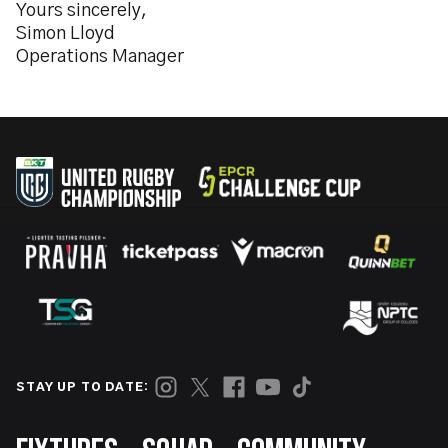
Yours sincerely,
Simon Lloyd
Operations Manager
STAY UP TO DATE: