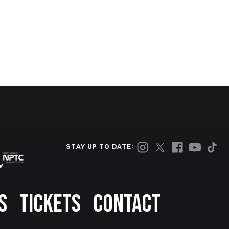
STAY UP TO DATE:
S
TICKETS
CONTACT