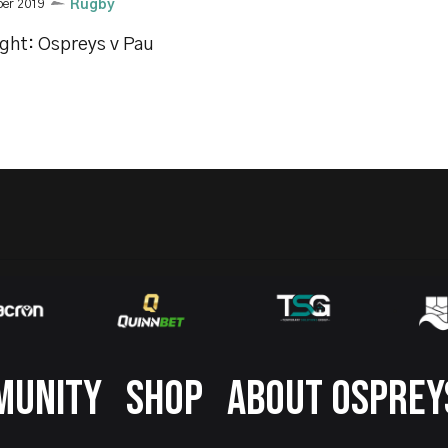
ber 2019
Rugby
ight: Ospreys v Pau
MUNITY
SHOP
ABOUT OSPREY