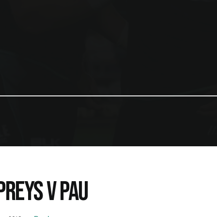
PREYS V PAU