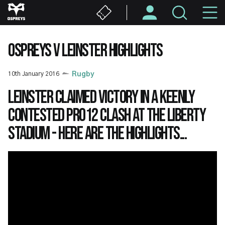
Skip
M
to
main
N
content
OSPREYS V LEINSTER HIGHLIGHTS
10th January 2016
Rugby
Leinster claimed victory in a keenly
contested PRO12 clash at the Liberty
Stadium - here are the highlights...