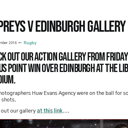
PREYS V EDINBURGH GALLERY
ember 2016
Rugby
k out our action gallery from Friday
s point win over Edinburgh at the Li
dium.
hotographers Huw Evans Agency were on the ball for s
 shots.
 out our gallery
at this link
....