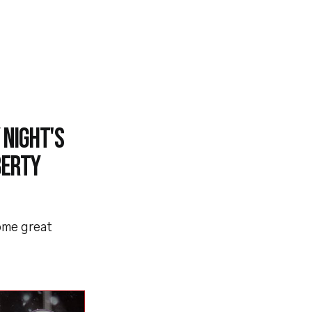
 night's
berty
ome great