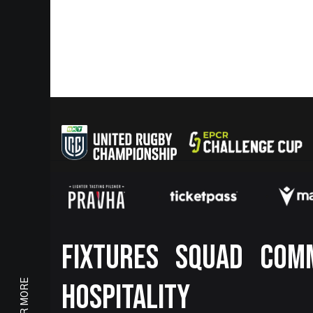
Footer
FIXTURES
SQUAD
COM
HOSPITALITY