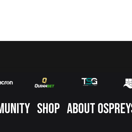
MUNITY
SHOP
ABOUT OSPREY