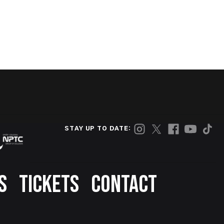
STAY UP TO DATE:
S
TICKETS
CONTACT