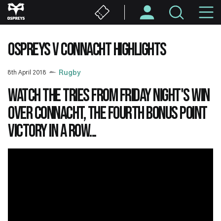
Skip
M
to
main
N
content
OSPREYS V CONNACHT HIGHLIGHTS
8th April 2018
Rugby
Watch the tries from Friday night's win
over Connacht, the fourth bonus point
victory in a row...