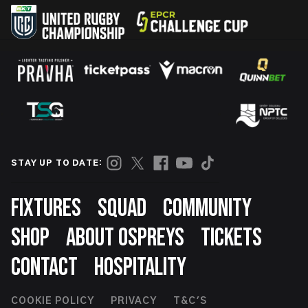
STAY UP TO DATE:
Footer
FIXTURES
SQUAD
COMMUNITY
SHOP
ABOUT OSPREYS
TICKETS
CONTACT
HOSPITALITY
Footer
COOKIE POLICY
PRIVACY
T&C'S