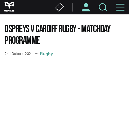
Skip
M
to
main
N
content
OSPREYS V CARDIFF RUGBY - MATCHDAY
PROGRAMME
2nd October 2021
Rugby