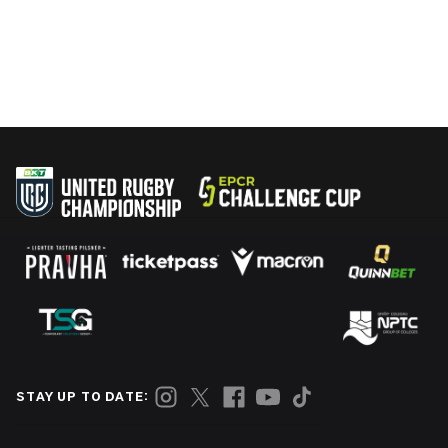
STAY UP TO DATE: