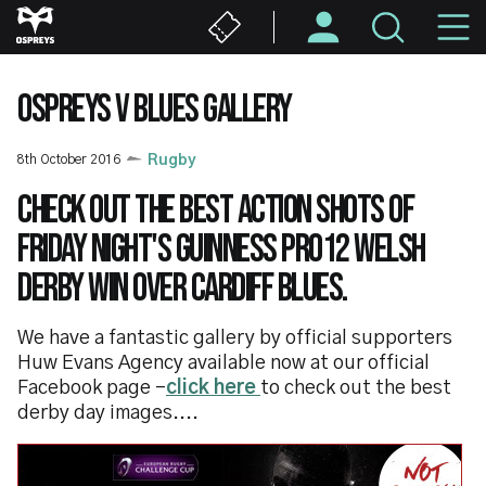
Skip
M
to
main
N
content
OSPREYS V BLUES GALLERY
8th October 2016
Rugby
Check out the best action shots of
Friday night's Guinness PRO12 Welsh
derby win over Cardiff Blues.
We have a fantastic gallery by official supporters
Huw Evans Agency available now at our official
Facebook page -
click here
to check out the best
derby day images....