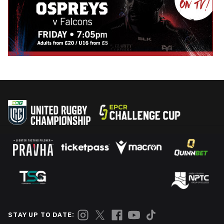
STAY UP TO DATE: