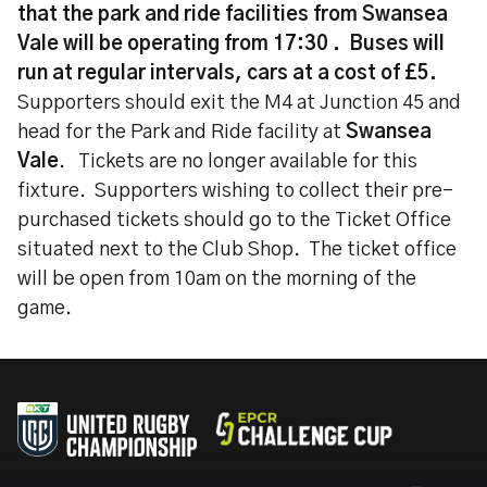
that the park and ride facilities from Swansea
Vale will be operating from 17:30 . Buses will
run at regular intervals, cars at a cost of £5.
Supporters should exit the M4 at Junction 45 and
head for the Park and Ride facility at
Swansea
Vale
. Tickets are no longer available for this
fixture. Supporters wishing to collect their pre-
purchased tickets should go to the Ticket Office
situated next to the Club Shop. The ticket office
will be open from 10am on the morning of the
game.