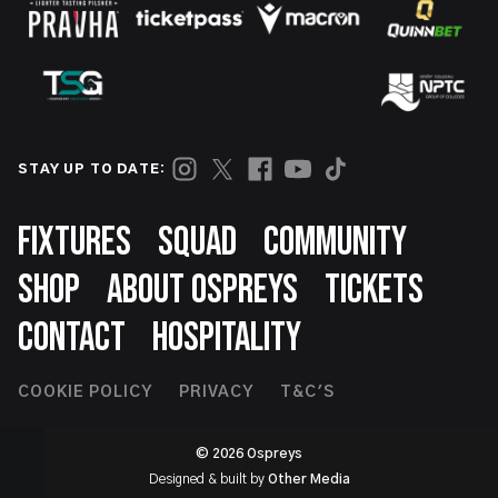
STAY UP TO DATE:
Footer
FIXTURES
SQUAD
COMMUNITY
SHOP
ABOUT OSPREYS
TICKETS
CONTACT
HOSPITALITY
Footer
COOKIE POLICY
PRIVACY
T&C'S
Second
© 2026 Ospreys
Designed & built by
Other Media