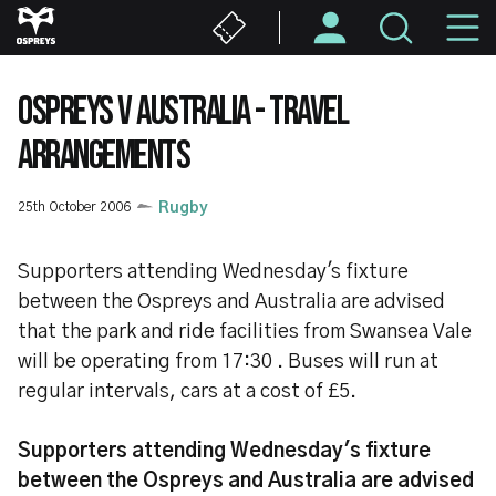
Skip
M
to
main
N
content
OSPREYS V AUSTRALIA - TRAVEL
ARRANGEMENTS
25th October 2006
Rugby
Supporters attending Wednesday's fixture
between the Ospreys and Australia are advised
that the park and ride facilities from Swansea Vale
will be operating from 17:30 . Buses will run at
regular intervals, cars at a cost of £5.
Supporters attending Wednesday's fixture
between the Ospreys and Australia are advised