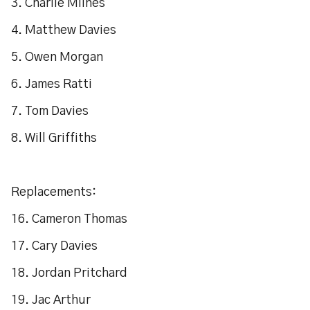
3. Charlie Milnes
4. Matthew Davies
5. Owen Morgan
6. James Ratti
7. Tom Davies
8. Will Griffiths
Replacements:
16. Cameron Thomas
17. Cary Davies
18. Jordan Pritchard
19. Jac Arthur