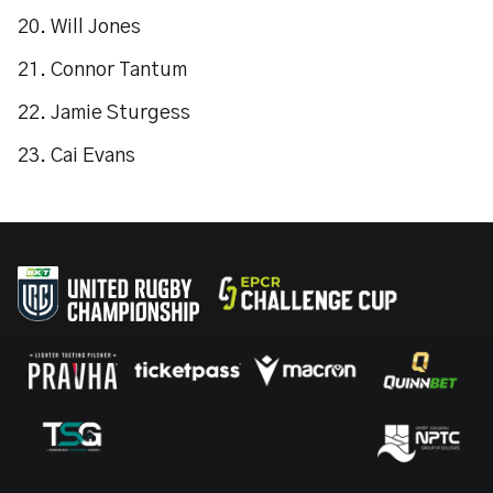
20. Will Jones
21. Connor Tantum
22. Jamie Sturgess
23. Cai Evans