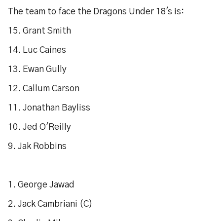
The team to face the Dragons Under 18's is:
15. Grant Smith
14. Luc Caines
13. Ewan Gully
12. Callum Carson
11. Jonathan Bayliss
10. Jed O'Reilly
9. Jak Robbins
1. George Jawad
2. Jack Cambriani (C)