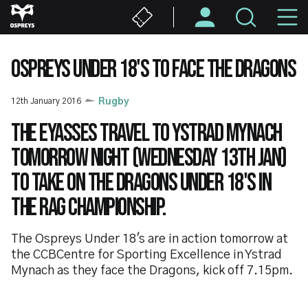
Skip
M
to
main
N
content
OSPREYS UNDER 18'S TO FACE THE DRAGONS
12th January 2016
Rugby
The Eyasses travel to Ystrad Mynach
tomorrow night (Wednesday 13th Jan)
to take on the Dragons Under 18's in
the RAG championship.
The Ospreys Under 18's are in action tomorrow at
the CCBCentre for Sporting Excellence in Ystrad
Mynach as they face the Dragons, kick off 7.15pm.