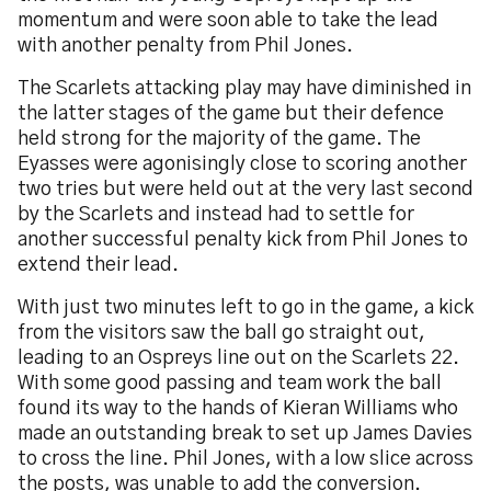
momentum and were soon able to take the lead
with another penalty from Phil Jones.
The Scarlets attacking play may have diminished in
the latter stages of the game but their defence
held strong for the majority of the game. The
Eyasses were agonisingly close to scoring another
two tries but were held out at the very last second
by the Scarlets and instead had to settle for
another successful penalty kick from Phil Jones to
extend their lead.
With just two minutes left to go in the game, a kick
from the visitors saw the ball go straight out,
leading to an Ospreys line out on the Scarlets 22.
With some good passing and team work the ball
found its way to the hands of Kieran Williams who
made an outstanding break to set up James Davies
to cross the line. Phil Jones, with a low slice across
the posts, was unable to add the conversion.