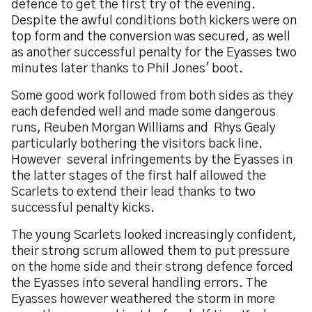
defence to get the first try of the evening.
Despite the awful conditions both kickers were on
top form and the conversion was secured, as well
as another successful penalty for the Eyasses two
minutes later thanks to Phil Jones' boot.
Some good work followed from both sides as they
each defended well and made some dangerous
runs, Reuben Morgan Williams and Rhys Gealy
particularly bothering the visitors back line.
However several infringements by the Eyasses in
the latter stages of the first half allowed the
Scarlets to extend their lead thanks to two
successful penalty kicks.
The young Scarlets looked increasingly confident,
their strong scrum allowed them to put pressure
on the home side and their strong defence forced
the Eyasses into several handling errors. The
Eyasses however weathered the storm in more