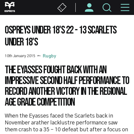
Skip
M
to
main
N
content
OSPREYS UNDER 18'S 22 - 13 SCARLETS
UNDER 18'S
10th January 2015
Rugby
The Eyasses fought back with an
impressive second half performance to
record another victory in the Regional
Age Grade competition
When the Eyasses faced the Scarlets back in
November arather lacklustre performance saw
them crash to a 35 - 10 defeat but after a focus on