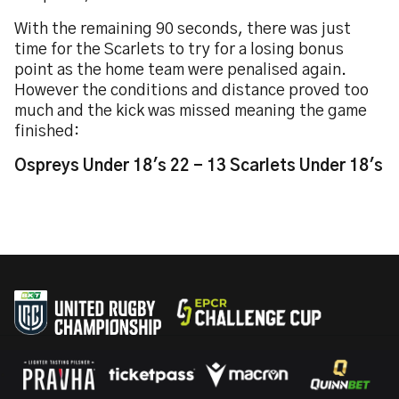
With the remaining 90 seconds, there was just
time for the Scarlets to try for a losing bonus
point as the home team were penalised again.
However the conditions and distance proved too
much and the kick was missed meaning the game
finished:
Ospreys Under 18's 22 - 13 Scarlets Under 18's