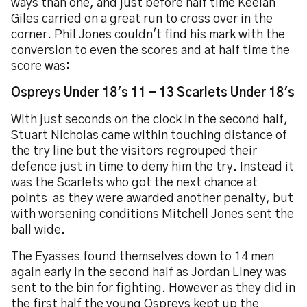
ways than one, and just before half time Keelan
Giles carried on a great run to cross over in the
corner. Phil Jones couldn't find his mark with the
conversion to even the scores and at half time the
score was:
Ospreys Under 18's 11 - 13 Scarlets Under 18's
With just seconds on the clock in the second half,
Stuart Nicholas came within touching distance of
the try line but the visitors regrouped their
defence just in time to deny him the try. Instead it
was the Scarlets who got the next chance at
points as they were awarded another penalty, but
with worsening conditions Mitchell Jones sent the
ball wide.
The Eyasses found themselves down to 14 men
again early in the second half as Jordan Liney was
sent to the bin for fighting. However as they did in
the first half the young Ospreys kept up the