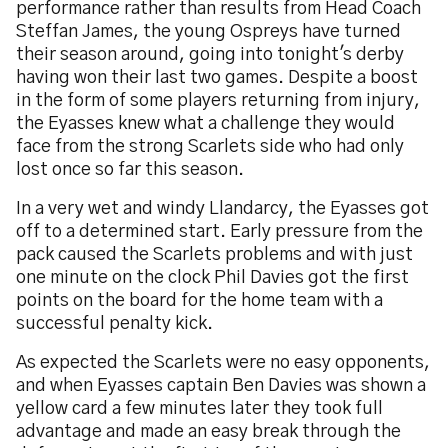
performance rather than results from Head Coach
Steffan James, the young Ospreys have turned
their season around, going into tonight's derby
having won their last two games. Despite a boost
in the form of some players returning from injury,
the Eyasses knew what a challenge they would
face from the strong Scarlets side who had only
lost once so far this season.
In a very wet and windy Llandarcy, the Eyasses got
off to a determined start. Early pressure from the
pack caused the Scarlets problems and with just
one minute on the clock Phil Davies got the first
points on the board for the home team with a
successful penalty kick.
As expected the Scarlets were no easy opponents,
and when Eyasses captain Ben Davies was shown a
yellow card a few minutes later they took full
advantage and made an easy break through the