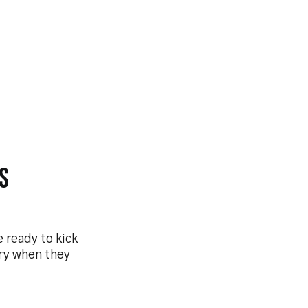
s
 ready to kick
ary when they