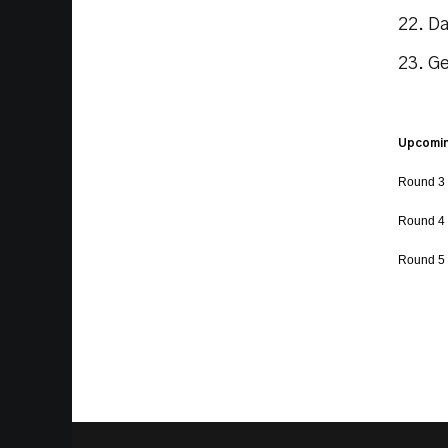
22. D
23. G
Upcomin
Round 3 
Round 4 
Round 5 