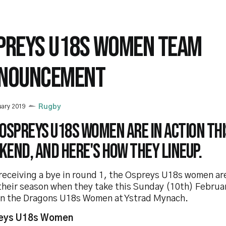
PREYS U18S WOMEN TEAM
NOUNCEMENT
uary 2019
Rugby
Ospreys U18s Women are in action thi
end, and here's how they lineup.
receiving a bye in round 1, the Ospreys U18s women are
 their season when they take this Sunday (10th) Febru
on the Dragons U18s Women at Ystrad Mynach.
eys U18s Women