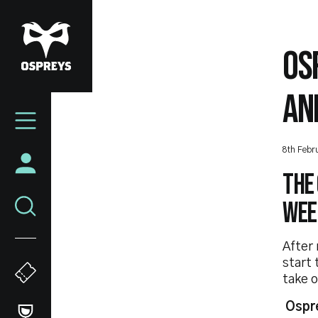
Skip
to
main
OS
content
AN
Mega
Navigation
8th Febr
The 
week
After 
start
take 
Ospr