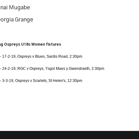
anai Mugabe
eorgia Grange
g Ospreys U18s Women fixtures
- 17-2-19, Ospreys v Blues, Sardis Road, 2:30pm
- 24-2-19, RGC v Ospreys, Ysgol Maes y Gwendraeth, 2:30pm
- 3-3-19, Ospreys v Scarlets, St Helen's, 12:30pm