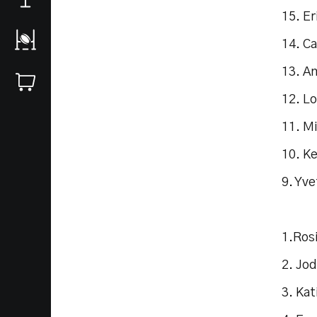
15. Er
14. Ca
13. A
12. Lo
11. M
10. K
9. Yv
1.Rosi
2. Jo
3. Kat