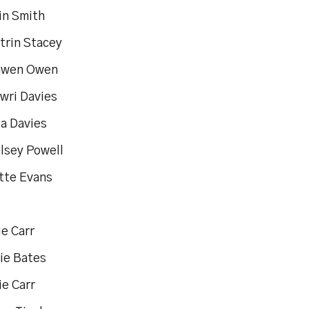
in Smith
trin Stacey
nwen Owen
wri Davies
ia Davies
elsey Powell
ette Evans
e Carr
die Bates
ie Carr