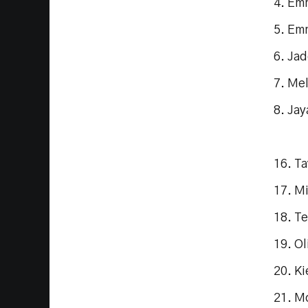
4. Em
5. Em
6. Ja
7. Me
8. Jay
16. Ta
17. M
18. Te
19. Ol
20. Ki
21. M