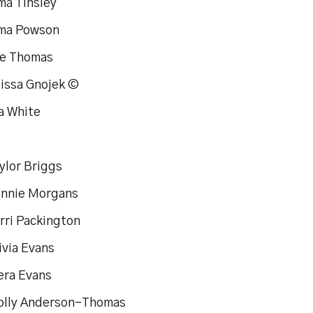
ma Tinsley
ma Powson
de Thomas
lissa Gnojek ©
a White
ylor Briggs
innie Morgans
rri Packington
ivia Evans
era Evans
olly Anderson-Thomas