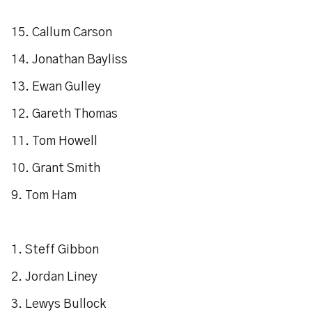
15. Callum Carson
14. Jonathan Bayliss
13. Ewan Gulley
12. Gareth Thomas
11. Tom Howell
10. Grant Smith
9. Tom Ham
1. Steff Gibbon
2. Jordan Liney
3. Lewys Bullock