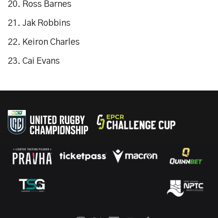
20. Ross Barnes
21. Jak Robbins
22. Keiron Charles
23. Cai Evans