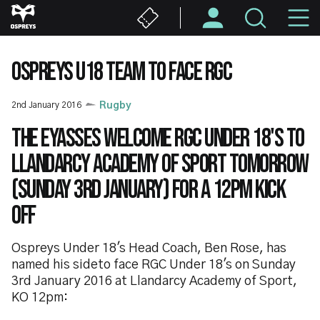
Skip
M
to
main
N
content
OSPREYS U18 TEAM TO FACE RGC
2nd January 2016
Rugby
The Eyasses welcome RGC Under 18's to
Llandarcy Academy of Sport tomorrow
(Sunday 3rd January) for a 12pm kick
off
Ospreys Under 18's Head Coach, Ben Rose, has
named his sideto face RGC Under 18's on Sunday
3rd January 2016 at Llandarcy Academy of Sport,
KO 12pm: