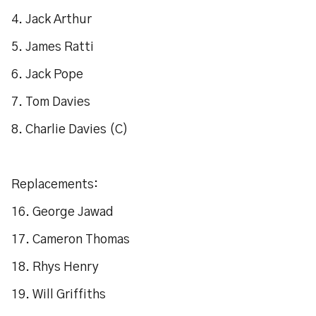
4. Jack Arthur
5. James Ratti
6. Jack Pope
7. Tom Davies
8. Charlie Davies (C)
Replacements:
16. George Jawad
17. Cameron Thomas
18. Rhys Henry
19. Will Griffiths