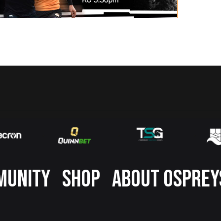
MUNITY
SHOP
ABOUT OSPREY