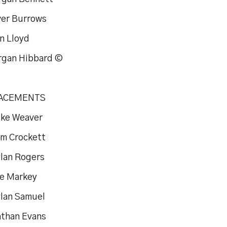
iver Burrows
n Lloyd
rgan Hibbard ©
ACEMENTS
uke Weaver
om Crockett
ylan Rogers
oe Markey
ylan Samuel
athan Evans