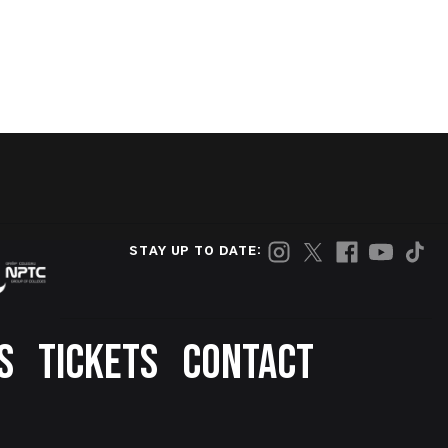
STAY UP TO DATE:
S
TICKETS
CONTACT