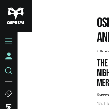
Skip
to
main
OS
content
AN
Mega
Navigation
20th Feb
The
nig
Mert
Ospreys
15. L