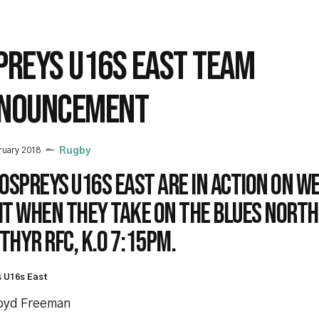
PREYS U16S EAST TEAM
NOUNCEMENT
ruary 2018
Rugby
 Ospreys U16s East are in action on 
ht when they take on the Blues North
hyr RFC, K.O 7:15pm.
 U16s East
loyd Freeman