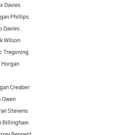
ix Davies
gan Phillips
o Davies
ak Wilson
ac Tregoning
s Horgan
gan Creaber
n Owen
eran Stevens
n Billingham
rgan Bennett