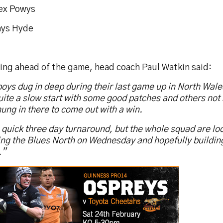
lex Powys
hys Hyde
ing ahead of the game, head coach Paul Watkin said:
oys dug in deep during their last game up in North Wale
ite a slow start with some good patches and others not 
ung in there to come out with a win.
a quick three day turnaround, but the whole squad are l
ing the Blues North on Wednesday and hopefully building
.”