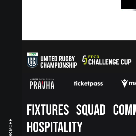
Footer
FIXTURES
SQUAD
COM
HOSPITALITY