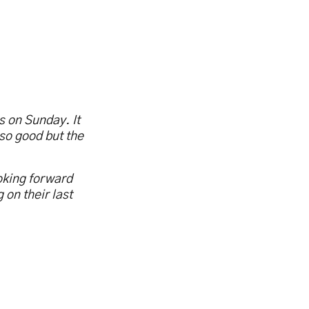
s on Sunday. It
so good but the
ooking forward
 on their last