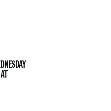
Wednesday
 at