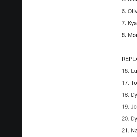
6. Ol
7. Kya
8. Mo
REPL
16. L
17. T
18. D
19. J
20. D
21. N