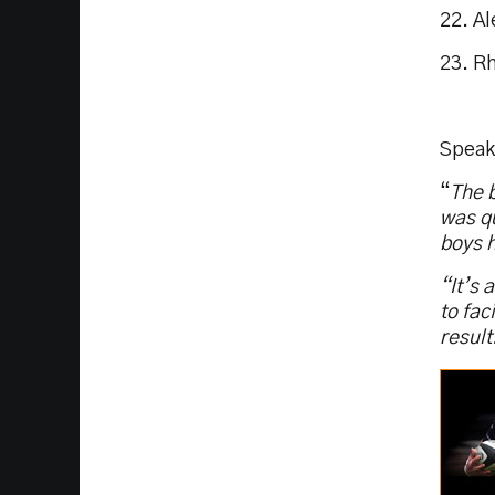
22. A
23. R
Speak
“
The b
was qu
boys h
“It’s 
to fac
result