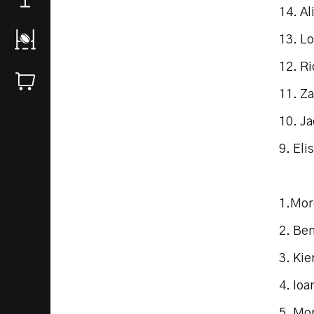
14. Al
13. Lo
12. Ri
11. Z
10. J
9. Eli
1.Mor
2. Be
3. Ki
4. Ioa
5. Mo