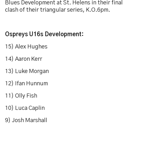
Blues Development at St. Helens in their final
clash of their triangular series, K.O.6pm.
Ospreys U16s Development:
15) Alex Hughes
14) Aaron Kerr
13) Luke Morgan
12) Ifan Hunnum
11) Olly Fish
10) Luca Caplin
9) Josh Marshall