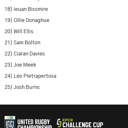
18) Ieuan Bissmire
19) Ollie Donaghue
20) Will Ellis
21) Sam Bolton
22) Ciaran Davies
23) Joe Meek
24) Leo Pietrapertosa
25) Josh Burns