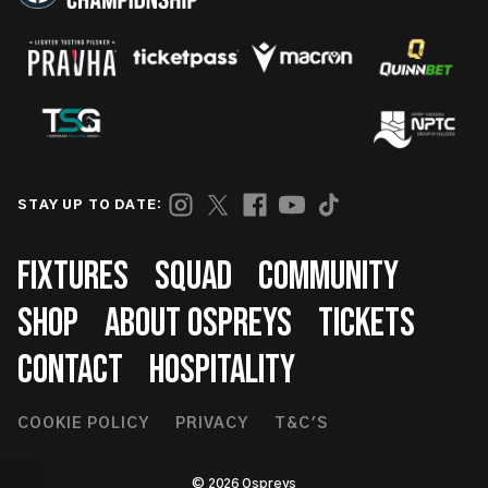
STAY UP TO DATE:
Footer
FIXTURES
SQUAD
COMMUNITY
SHOP
ABOUT OSPREYS
TICKETS
CONTACT
HOSPITALITY
Footer
COOKIE POLICY
PRIVACY
T&C'S
Second
© 2026 Ospreys