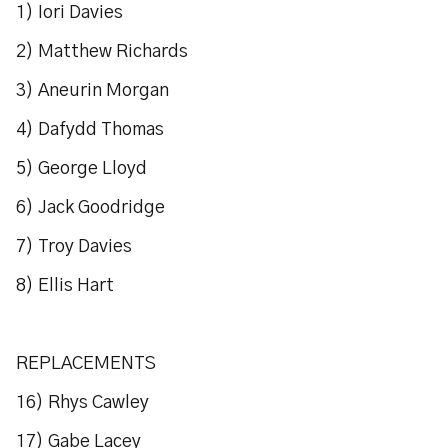
1) Iori Davies
2) Matthew Richards
3) Aneurin Morgan
4) Dafydd Thomas
5) George Lloyd
6) Jack Goodridge
7) Troy Davies
8) Ellis Hart
REPLACEMENTS
16) Rhys Cawley
17) Gabe Lacey