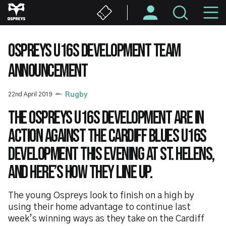
Skip
M
to
main
N
content
OSPREYS U16S DEVELOPMENT TEAM
ANNOUNCEMENT
22nd April 2019
Rugby
The Ospreys U16s Development are in
action against the Cardiff Blues U16s
Development this evening at St. Helens,
and here’s how they line up.
The young Ospreys look to finish on a high by
using their home advantage to continue last
week’s winning ways as they take on the Cardiff