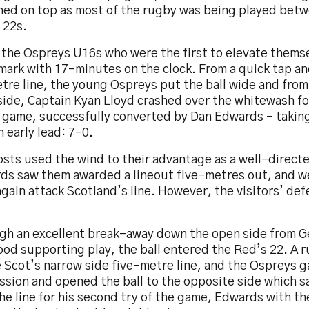
ned on top as most of the rugby was being played bet
 22s.
s the Ospreys U16s who were the first to elevate thems
mark with 17-minutes on the clock. From a quick tap an
tre line, the young Ospreys put the ball wide and from
ide, Captain Kyan Lloyd crashed over the whitewash for
e game, successfully converted by Dan Edwards – takin
n early lead: 7-0.
sts used the wind to their advantage as a well-directe
ds saw them awarded a lineout five-metres out, and we
gain attack Scotland’s line. However, the visitors’ de
gh an excellent break-away down the open side from 
od supporting play, the ball entered the Red’s 22. A r
 Scot’s narrow side five-metre line, and the Ospreys 
ssion and opened the ball to the opposite side which s
he line for his second try of the game, Edwards with th