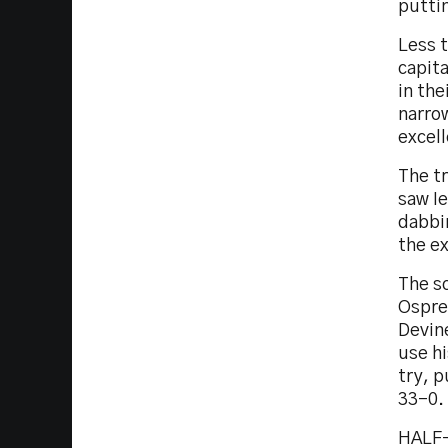
puttin
Less t
capit
in the
narrow
excel
The tr
saw Ie
dabbi
the ex
The sc
Ospre
Devine
use hi
try, p
33-0.
HALF-