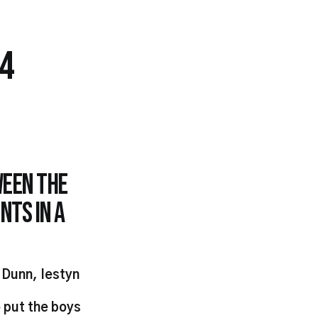
14
ween the
nts in a
 Dunn, Iestyn
 put the boys