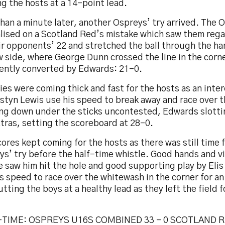
g the hosts at a 14-point lead.
han a minute later, another Ospreys’ try arrived. The 
alised on a Scotland Red’s mistake which saw them reg
ir opponents’ 22 and stretched the ball through the ha
 side, where George Dunn crossed the line in the corne
lently converted by Edwards: 21-0.
ies were coming thick and fast for the hosts as an inte
styn Lewis use his speed to break away and race over th
ng down under the sticks uncontested, Edwards slottin
tras, setting the scoreboard at 28-0.
ores kept coming for the hosts as there was still time 
ys’ try before the half-time whistle. Good hands and v
 saw him hit the hole and good supporting play by Eli
s speed to race over the whitewash in the corner for a
utting the boys at a healthy lead as they left the field f
TIME: OSPREYS U16S COMBINED 33 – 0 SCOTLAND 