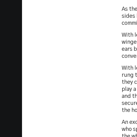
As th
sides
commi
With l
winger
ears b
conver
With 
rung 
they c
play a
and th
secur
the ho
An ex
who sp
the wh