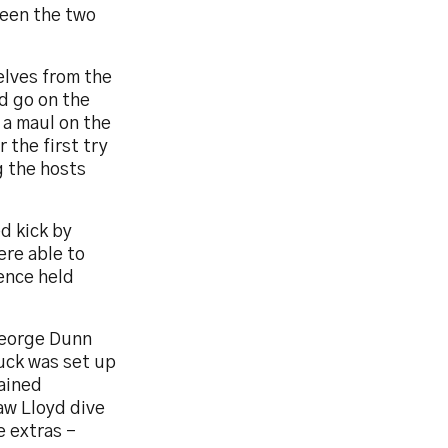
ween the two
elves from the
d go on the
 a maul on the
 the first try
g the hosts
d kick by
re able to
fence held
George Dunn
uck was set up
gained
aw Lloyd dive
e extras –