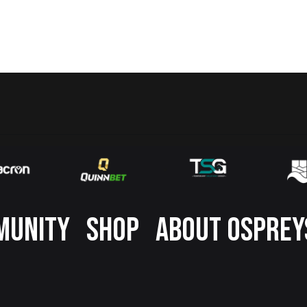
MUNITY
SHOP
ABOUT OSPREY