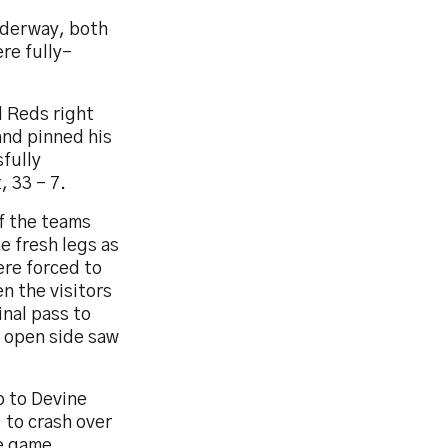
nderway, both
re fully-
d Reds right
and pinned his
fully
 33 – 7.
f the teams
e fresh legs as
ere forced to
n the visitors
inal pass to
e open side saw
p to Devine
 to crash over
he game,