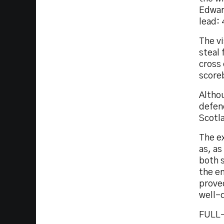
Edward
lead: 
The v
steal
cross 
scoreb
Altho
defenc
Scotl
The ex
as, a
both s
the e
prove
well-
FULL-