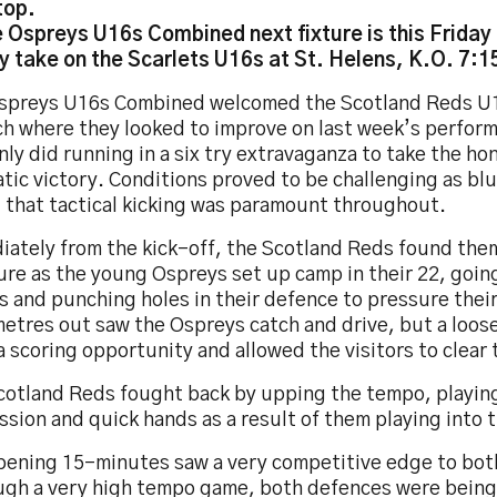
top.
 Ospreys U16s Combined next fixture is this Friday
y take on the Scarlets U16s at St. Helens, K.O. 7:
spreys U16s Combined welcomed the Scotland Reds U1
h where they looked to improve on last week’s perform
nly did running in a six try extravaganza to take the ho
tic victory. Conditions proved to be challenging as bl
 that tactical kicking was paramount throughout.
iately from the kick-off, the Scotland Reds found the
ure as the young Ospreys set up camp in their 22, goin
 and punching holes in their defence to pressure their 
etres out saw the Ospreys catch and drive, but a loos
 scoring opportunity and allowed the visitors to clear t
cotland Reds fought back by upping the tempo, playin
sion and quick hands as a result of them playing into 
pening 15-minutes saw a very competitive edge to bot
ugh a very high tempo game, both defences were being