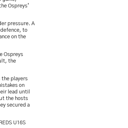
 the Ospreys’
der pressure. A
 defence, to
tance on the
he Ospreys
lt, the
 the players
mistakes on
ir lead until
ut the hosts
hey secured a
 REDS U16S