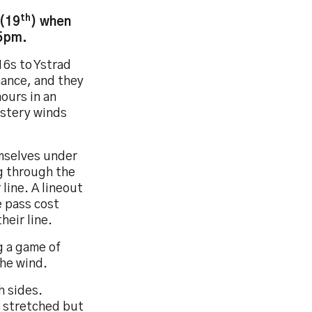
th
 (19
) when
15pm.
6s to Ystrad
ance, and they
nours in an
ustery winds
mselves under
g through the
line. A lineout
e pass cost
heir line.
g a game of
the wind.
h sides.
 stretched but