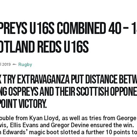
PREYS U16S COMBINED 40 – 
OTLAND REDS U16S
il 2019
Rugby
ix try extravaganza put distance bet
ng Ospreys and their Scottish Oppone
oint victory.
ouble from Kyan Lloyd, as well as tries from George
is, Ellis Evans and Gregor Devine ensured the win.
 Edwards’ magic boot slotted a further 10 points to