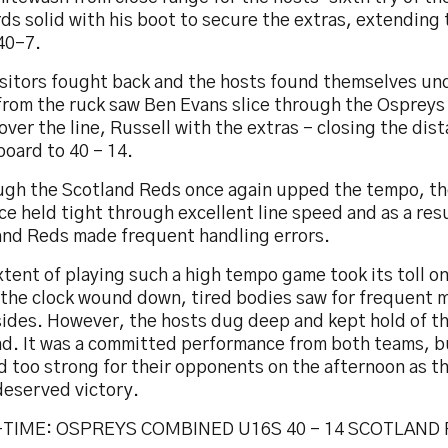
s solid with his boot to secure the extras, extending
40-7.
isitors fought back and the hosts found themselves un
 from the ruck saw Ben Evans slice through the Ospreys
over the line, Russell with the extras – closing the dis
oard to 40 – 14.
ugh the Scotland Reds once again upped the tempo, t
e held tight through excellent line speed and as a resu
and Reds made frequent handling errors.
tent of playing such a high tempo game took its toll on
s the clock wound down, tired bodies saw for frequent 
ides. However, the hosts dug deep and kept hold of the
nd. It was a committed performance from both teams, b
d too strong for their opponents on the afternoon as t
deserved victory.
TIME: OSPREYS COMBINED U16S 40 – 14 SCOTLAND