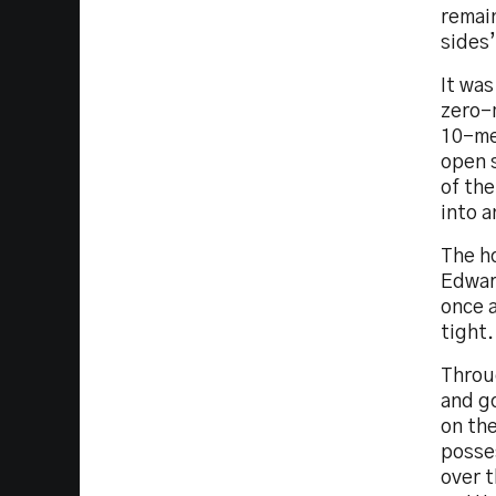
remai
sides’
It wa
zero-
10-me
open s
of th
into a
The ho
Edwar
once a
tight.
Throu
and go
on the
posse
over t