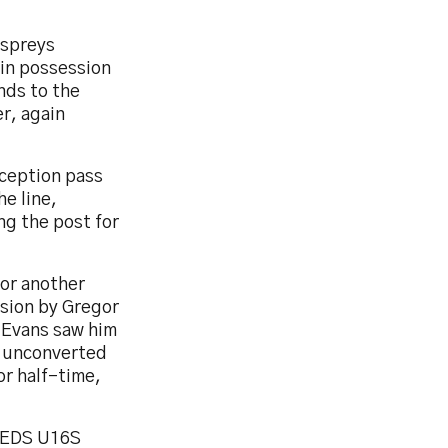
Ospreys
ain possession
nds to the
r, again
rception pass
e line,
g the post for
for another
ision by Gregor
s Evans saw him
n unconverted
or half-time,
REDS U16S