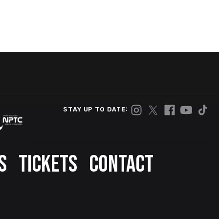
STAY UP TO DATE:
S
TICKETS
CONTACT