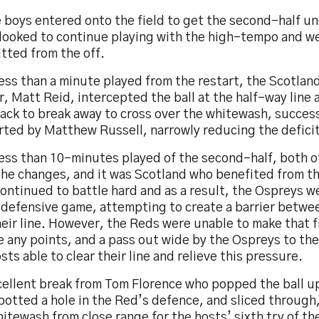
e boys entered onto the field to get the second-half u
 looked to continue playing with the high-tempo and we
tted from the off.
ess than a minute played from the restart, the Scotlan
, Matt Reid, intercepted the ball at the half-way line 
ack to break away to cross over the whitewash, success
ted by Matthew Russell, narrowly reducing the deficit,
less than 10-minutes played of the second-half, both o
the changes, and it was Scotland who benefited from th
ontinued to battle hard and as a result, the Ospreys w
 defensive game, attempting to create a barrier betwee
eir line. However, the Reds were unable to make that f
e any points, and a pass out wide by the Ospreys to th
sts able to clear their line and relieve this pressure.
cellent break from Tom Florence who popped the ball u
otted a hole in the Red’s defence, and sliced through,
itewash from close range for the hosts’ sixth try of t