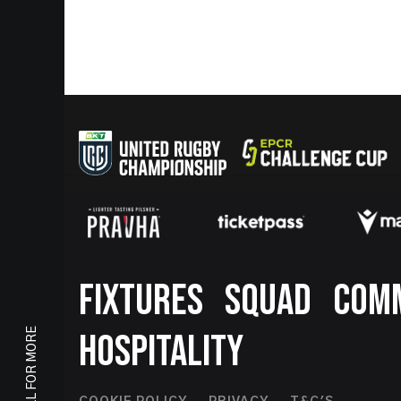
Footer
FIXTURES
SQUAD
COM
SCROLL FOR MORE
HOSPITALITY