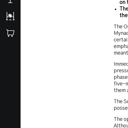
on 
The
the
The O
Mynac
certai
empha
meant
Immed
press
phases
five-m
them a
The S
posses
The o
Altho