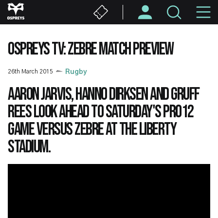
Skip
M
to
main
N
content
OSPREYS TV: ZEBRE MATCH PREVIEW
26th March 2015
Rugby
Aaron Jarvis, Hanno Dirksen and Gruff
Rees look ahead to Saturday's PRO12
game versus Zebre at the Liberty
Stadium.