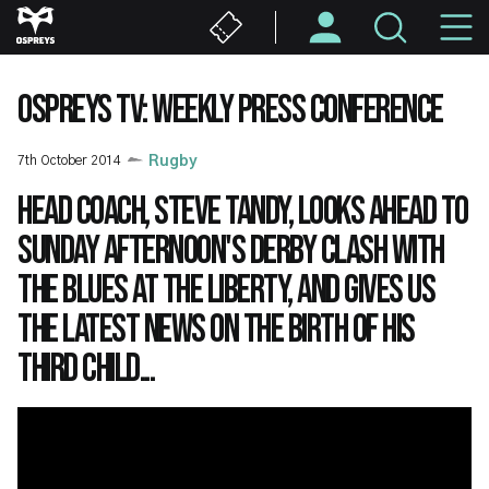
Skip
M
to
main
N
content
OSPREYS TV: WEEKLY PRESS CONFERENCE
7th October 2014
Rugby
Head Coach, Steve Tandy, looks ahead to
Sunday afternoon's derby clash with
the Blues at the Liberty, and gives us
the latest news on the birth of his
third child...