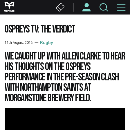
Skip
M
to
main
N
content
OSPREYS TV: THE VERDICT
11th August 2018
Rugby
We caught up with Allen Clarke to hear
his thoughts on the Ospreys
performance in the pre-season clash
with Northampton Saints at
Morganstone Brewery Field.