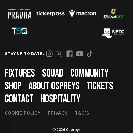
STAY UP TO DATE:
Footer
FIXTURES
SQUAD
COMMUNITY
SHOP
ABOUT OSPREYS
TICKETS
CONTACT
HOSPITALITY
Footer
COOKIE POLICY
PRIVACY
T&C'S
Second
© 2026 Ospreys