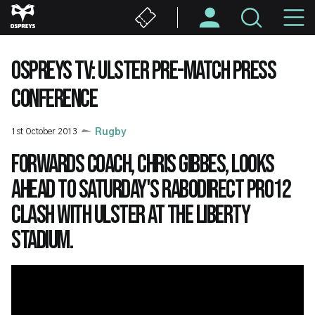
Skip
M
to
main
N
content
OSPREYS TV: ULSTER PRE-MATCH PRESS
CONFERENCE
1st October 2013
Rugby
Forwards Coach, Chris Gibbes, looks
ahead to Saturday's RaboDirect PRO12
clash with Ulster at the Liberty
Stadium.