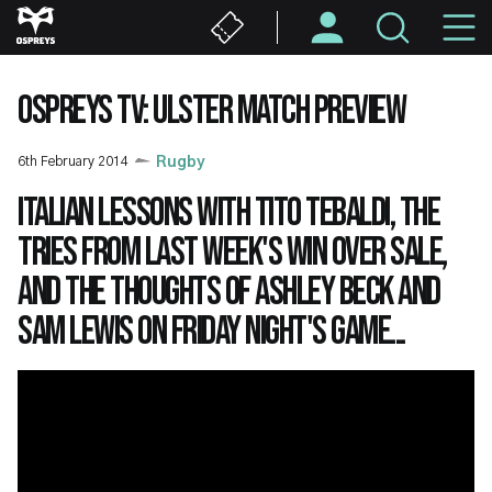
Skip
M
to
main
N
content
OSPREYS TV: ULSTER MATCH PREVIEW
6th February 2014
Rugby
Italian lessons with Tito Tebaldi, the
tries from last week's win over Sale,
and the thoughts of Ashley Beck and
Sam Lewis on Friday night's game...