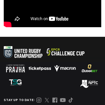
STAY UP TO DATE: