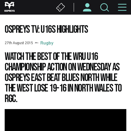
Skip
M
to
main
N
content
OSPREYS TV: U16S HIGHLIGHTS
27th August 2015
Rugby
Watch the best of the WRU U16
Championship action on Wednesday as
Ospreys East beat Blues North while
the West lose 19-16 in North Wales to
RGC.