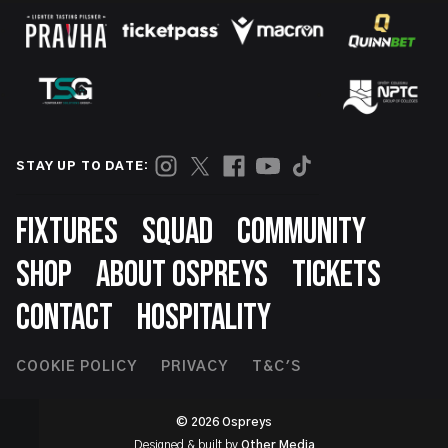
STAY UP TO DATE:
Footer
FIXTURES
SQUAD
COMMUNITY
SHOP
ABOUT OSPREYS
TICKETS
CONTACT
HOSPITALITY
Footer
COOKIE POLICY
PRIVACY
T&C'S
Second
© 2026 Ospreys
Designed & built by
Other Media