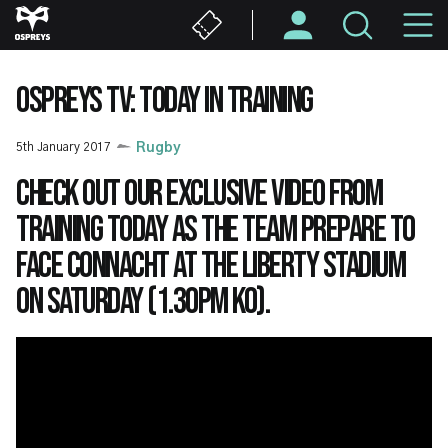
Skip
M
to
main
N
content
OSPREYS TV: TODAY IN TRAINING
5th January 2017
Rugby
Check out our exclusive video from
training today as the team prepare to
face Connacht at the Liberty Stadium
on Saturday (1.30pm KO).