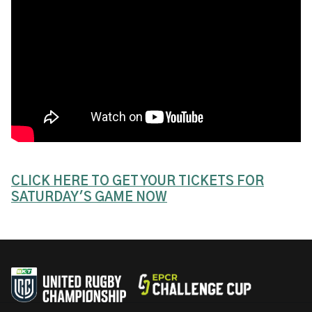
CLICK HERE TO GET YOUR TICKETS FOR
SATURDAY'S GAME NOW