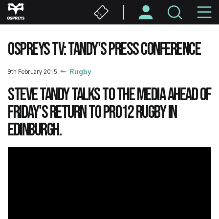
Skip
M
to
main
N
content
OSPREYS TV: TANDY'S PRESS CONFERENCE
9th February 2015
Rugby
Steve Tandy talks to the media ahead of
Friday's return to PRO12 rugby in
Edinburgh.