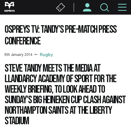
Skip
M
to
main
N
content
OSPREYS TV: TANDY'S PRE-MATCH PRESS
CONFERENCE
8th January 2014
Rugby
Steve Tandy meets the media at
Llandarcy Academy of Sport for the
weekly briefing, to look ahead to
Sunday's big Heineken Cup clash against
Northampton Saints at the Liberty
Stadium