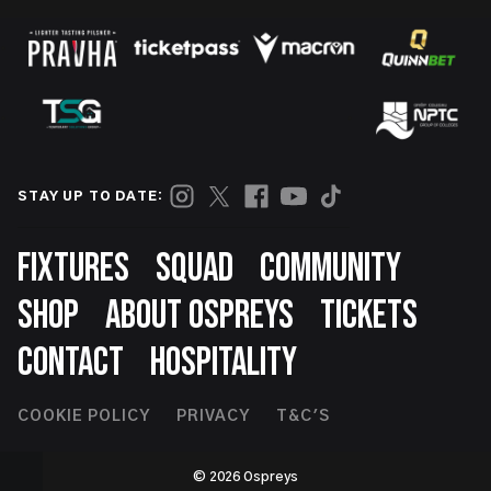
STAY UP TO DATE:
Footer
FIXTURES
SQUAD
COMMUNITY
SHOP
ABOUT OSPREYS
TICKETS
CONTACT
HOSPITALITY
Footer
COOKIE POLICY
PRIVACY
T&C'S
Second
© 2026 Ospreys