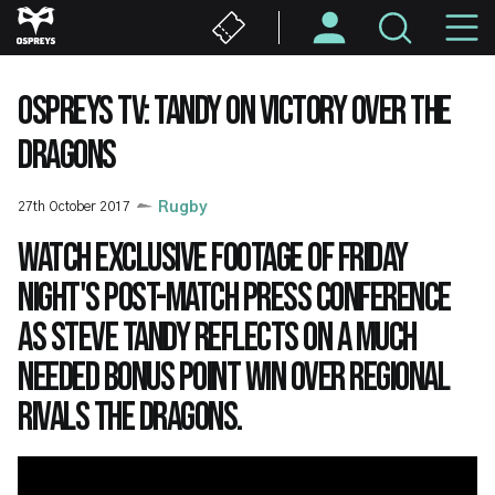
Skip
M
to
main
N
content
OSPREYS TV: TANDY ON VICTORY OVER THE
DRAGONS
27th October 2017
Rugby
Watch exclusive footage of Friday
night's post-match press conference
as Steve Tandy reflects on a much
needed bonus point win over regional
rivals the Dragons.