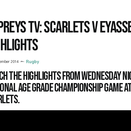
PREYS TV: SCARLETS V EYASS
GHLIGHTS
vember 2014
Rugby
ch the highlights from Wednesday ni
ional Age Grade Championship game at
rlets.