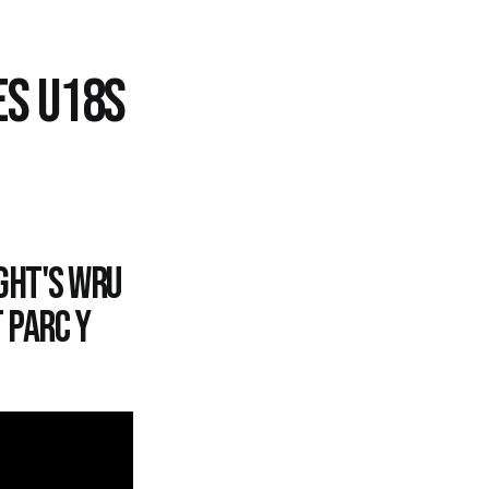
ES U18S
ght's WRU
 Parc y