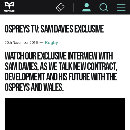
Skip
M
to
main
N
content
OSPREYS TV: SAM DAVIES EXCLUSIVE
30th November 2016
Rugby
Watch our exclusive interview with
Sam Davies, as we talk new contract,
development and his future with the
Ospreys and Wales.