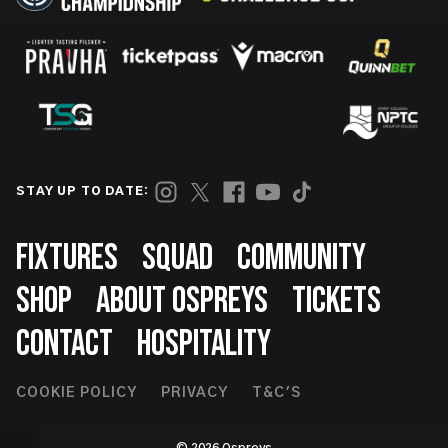
STAY UP TO DATE:
Footer
FIXTURES
SQUAD
COMMUNITY
SHOP
ABOUT OSPREYS
TICKETS
CONTACT
HOSPITALITY
Footer
COOKIE POLICY
PRIVACY
T&C'S
Second
© 2026 Ospreys