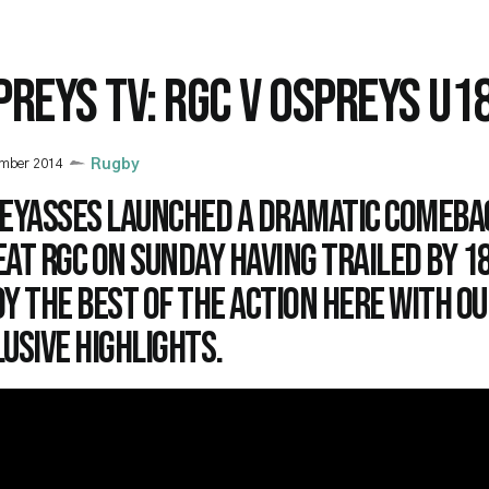
PREYS TV: RGC V OSPREYS U1
ember 2014
Rugby
 Eyasses launched a dramatic comeba
at RGC on Sunday having trailed by 18
y the best of the action here with ou
usive highlights.