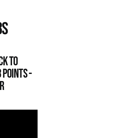
8S
ck to
 points -
r