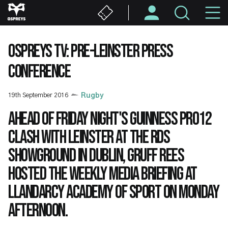
Skip
M
to
main
N
content
OSPREYS TV: PRE-LEINSTER PRESS
CONFERENCE
19th September 2016
Rugby
Ahead of Friday night's Guinness PRO12
clash with Leinster at the RDS
Showground in Dublin, Gruff Rees
hosted the weekly media briefing at
Llandarcy Academy of Sport on Monday
afternoon.