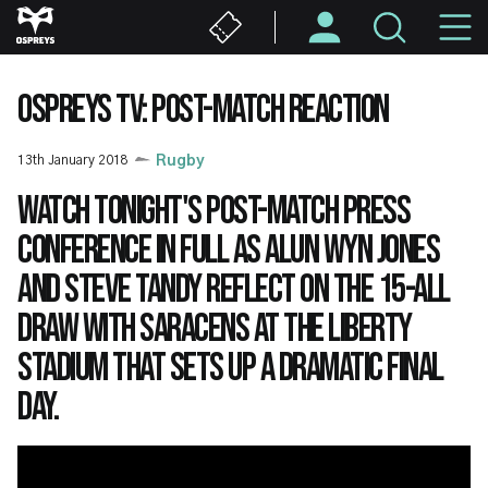
Skip
M
to
main
N
content
OSPREYS TV: POST-MATCH REACTION
13th January 2018
Rugby
Watch tonight's post-match press
conference in full as Alun Wyn Jones
and Steve Tandy reflect on the 15-all
draw with Saracens at the Liberty
Stadium that sets up a dramatic final
day.