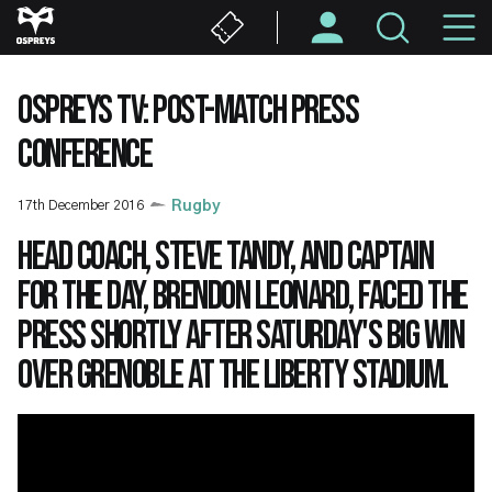
Skip
M
to
main
N
content
OSPREYS TV: POST-MATCH PRESS
CONFERENCE
17th December 2016
Rugby
Head coach, Steve Tandy, and captain
for the day, Brendon Leonard, faced the
press shortly after Saturday's big win
over Grenoble at the Liberty Stadium.