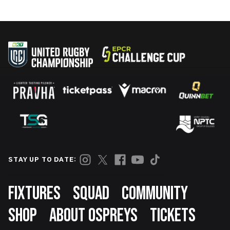
STAY UP TO DATE:
Footer
FIXTURES
SQUAD
COMMUNITY
SHOP
ABOUT OSPREYS
TICKETS