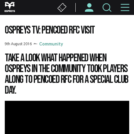
Skip
M
to
main
N
content
OSPREYS TV: PENCOED RFC VISIT
9th August 2016
Community
Take a look what happened when
Ospreys in the Community took players
along to Pencoed RFC for a special club
day.