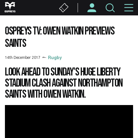
Skip
M
to
main
N
content
OSPREYS TV: OWEN WATKIN PREVIEWS
SAINTS
14th December 2017
Rugby
Look ahead to Sunday's huge Liberty
Stadium clash against Northampton
Saints with Owen Watkin.