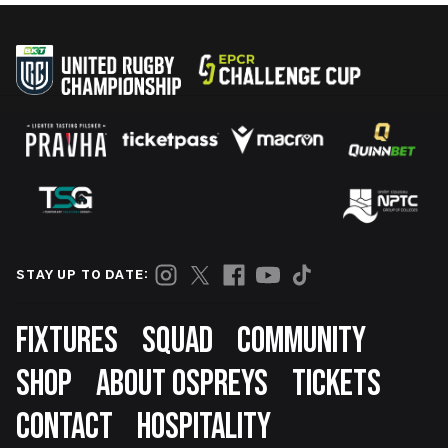
STAY UP TO DATE:
Footer
FIXTURES
SQUAD
COMMUNITY
SHOP
ABOUT OSPREYS
TICKETS
CONTACT
HOSPITALITY