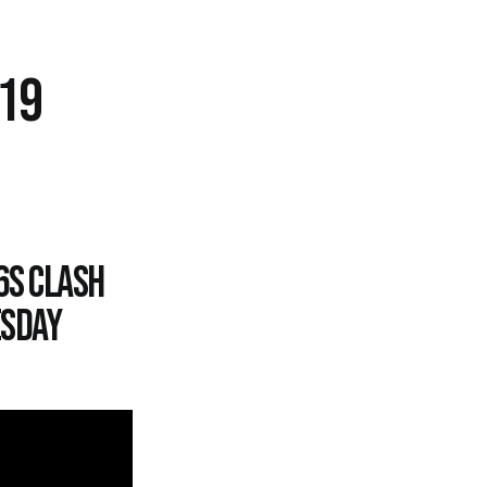
-19
6s clash
esday