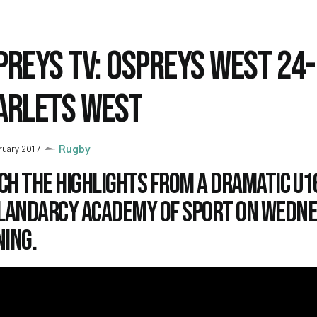
PREYS TV: OSPREYS WEST 24
ARLETS WEST
ruary 2017
Rugby
ch the highlights from a dramatic U1
Llandarcy Academy of Sport on Wedn
ning.