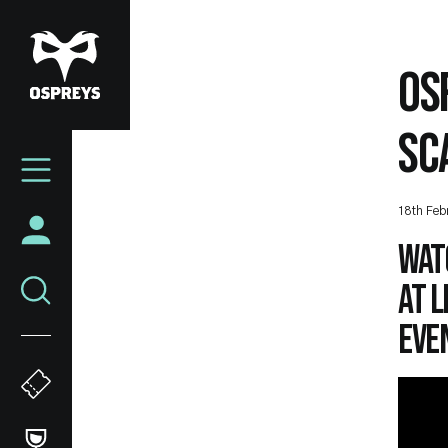
Skip
to
main
OS
content
SC
Mega
Navigation
18th Feb
Wat
at 
eve