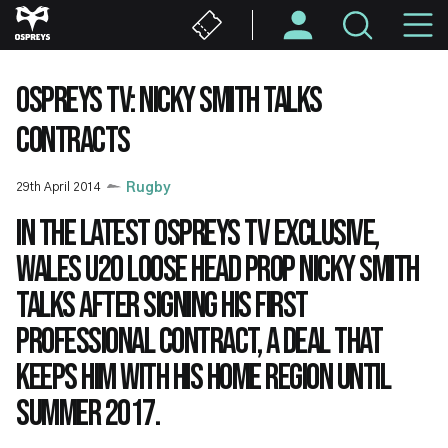
Skip
M
to
main
N
content
OSPREYS TV: NICKY SMITH TALKS
CONTRACTS
29th April 2014
Rugby
In the latest Ospreys TV exclusive,
Wales U20 loose head prop Nicky Smith
talks after signing his first
professional contract, a deal that
keeps him with his home region until
summer 2017.