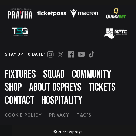
STAY UP TO DATE:
Footer
FIXTURES
SQUAD
COMMUNITY
SHOP
ABOUT OSPREYS
TICKETS
CONTACT
HOSPITALITY
Footer
COOKIE POLICY
PRIVACY
T&C'S
Second
© 2026 Ospreys