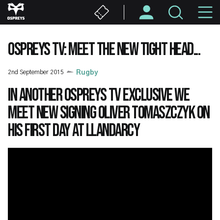
Skip
M
to
main
N
content
OSPREYS TV: MEET THE NEW TIGHT HEAD...
2nd September 2015
Rugby
In another Ospreys TV exclusive we
meet new signing Oliver Tomaszczyk on
his first day at Llandarcy